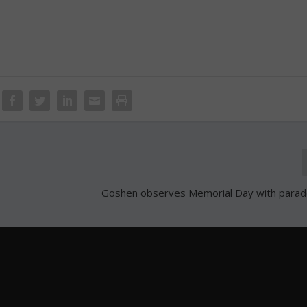
Goshen observes Memorial Day with parade