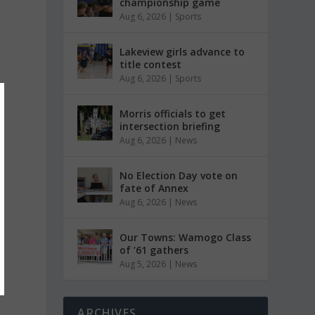
championship game
Aug 6, 2026
|
Sports
Lakeview girls advance to
title contest
Aug 6, 2026
|
Sports
Morris officials to get
intersection briefing
Aug 6, 2026
|
News
No Election Day vote on
fate of Annex
Aug 6, 2026
|
News
Our Towns: Wamogo Class
of ’61 gathers
Aug 5, 2026
|
News
ARCHIVES