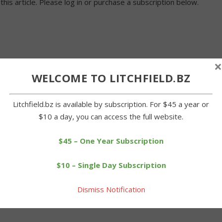
 this article. Please log in or purchase a subscription below.
×
WELCOME TO LITCHFIELD.BZ
Litchfield.bz is available by subscription. For $45 a year or
$10 a day, you can access the full website.
$45 – One Year Subscription
$10 – Single Day Subscription
Dismiss Notification