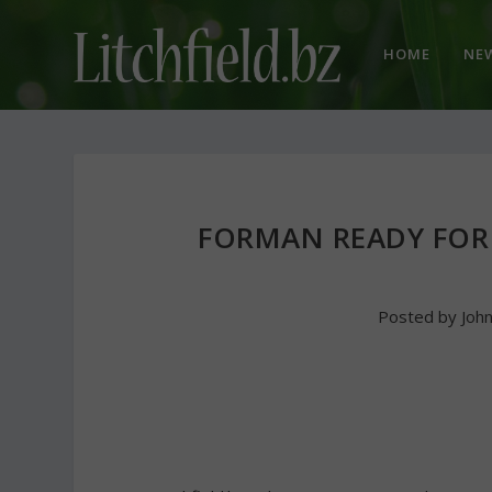
HOME
NE
FORMAN READY FOR
Posted by
Joh