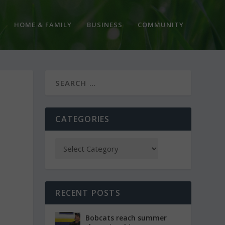
HOME & FAMILY
BUSINESS
COMMUNITY
CATEGORIES
RECENT POSTS
Bobcats reach summer