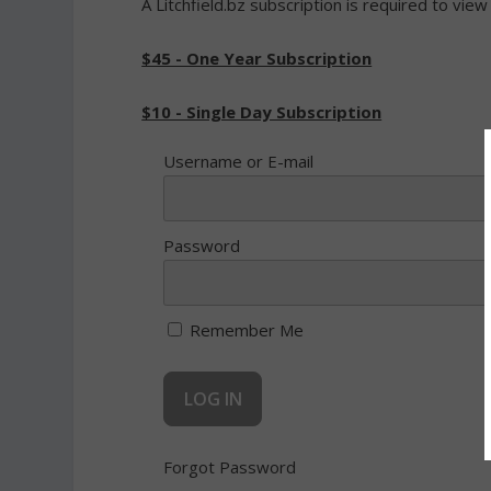
A Litchfield.bz subscription is required to view
$45 - One Year Subscription
$10 - Single Day Subscription
Username or E-mail
Password
Remember Me
Forgot Password