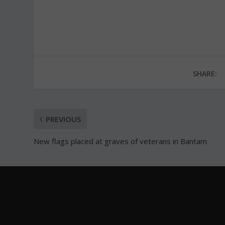
SHARE:
PREVIOUS
New flags placed at graves of veterans in Bantam