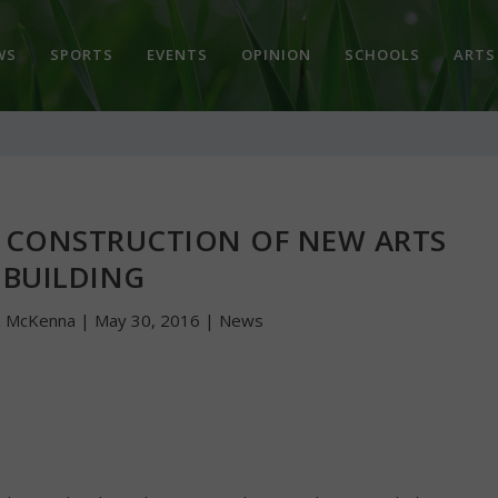
WS
SPORTS
EVENTS
OPINION
SCHOOLS
ARTS
 CONSTRUCTION OF NEW ARTS
BUILDING
n McKenna
|
May 30, 2016
|
News