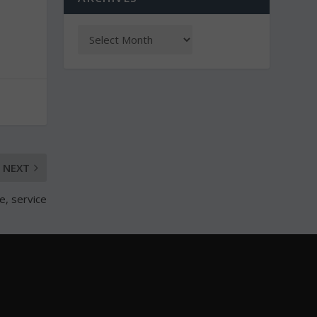
NEXT
, service