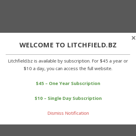
×
WELCOME TO LITCHFIELD.BZ
Litchfield.bz is available by subscription. For $45 a year or
$10 a day, you can access the full website.
$45 – One Year Subscription
$10 – Single Day Subscription
Dismiss Notification