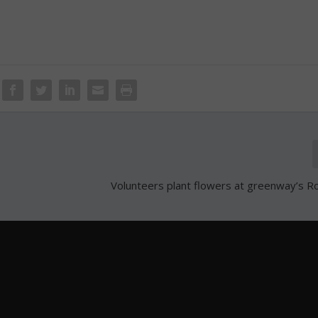
Volunteers plant flowers at greenway’s R