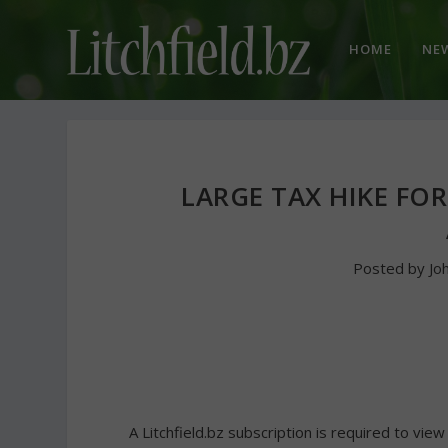
HOME
NE
LARGE TAX HIKE FOR
Posted by
Jo
A Litchfield.bz subscription is required to view