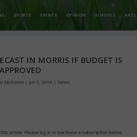
WS
SPORTS
EVENTS
OPINION
SCHOOLS
ARTS
ECAST IN MORRIS IF BUDGET IS
APPROVED
hn McKenna
|
Jun 5, 2016
|
News
 this article. Please log in or purchase a subscription below.