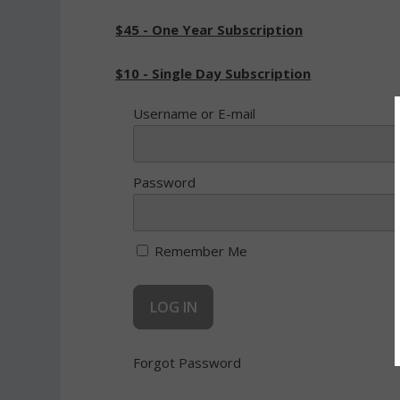
$45 - One Year Subscription
$10 - Single Day Subscription
Username or E-mail
Password
Remember Me
Forgot Password