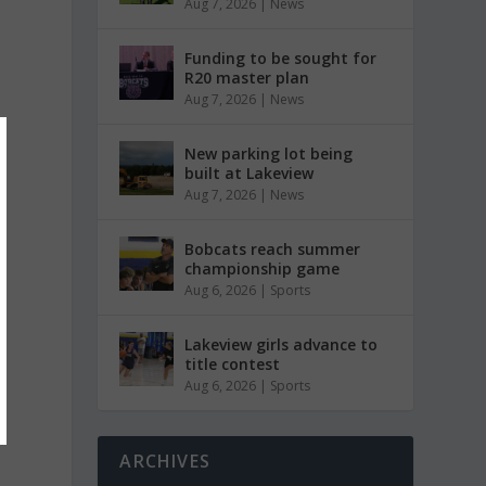
Aug 7, 2026
|
News
Funding to be sought for
R20 master plan
Aug 7, 2026
|
News
New parking lot being
built at Lakeview
Aug 7, 2026
|
News
Bobcats reach summer
championship game
Aug 6, 2026
|
Sports
Lakeview girls advance to
title contest
Aug 6, 2026
|
Sports
ARCHIVES