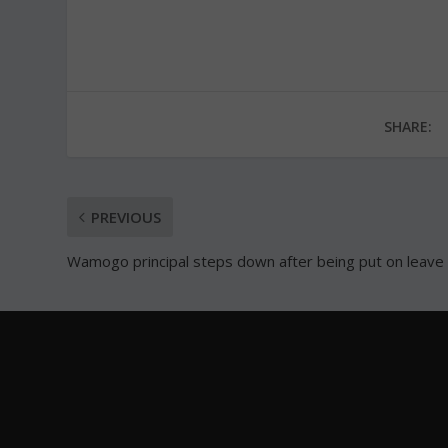
SHARE:
PREVIOUS
Wamogo principal steps down after being put on leave