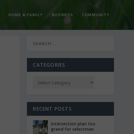
HOME & FAMILY
BUSINESS
COMMUNITY
CATEGORIES
RECENT POSTS
Intersection plan too
grand for selectmen