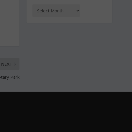
NEXT
otary Park