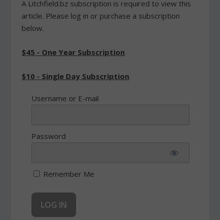
A Litchfield.bz subscription is required to view this
article. Please log in or purchase a subscription
below.
$45 - One Year Subscription
$10 - Single Day Subscription
Username or E-mail
Password
Remember Me