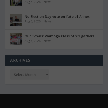
Aug 6, 2026
|
News
No Election Day vote on fate of Annex
Aug 6, 2026
|
News
Our Towns: Wamogo Class of ’61 gathers
Aug 5, 2026
|
News
ARCHIVES