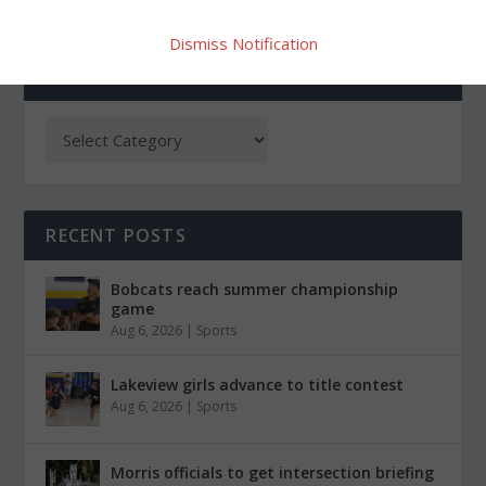
Dismiss Notification
CATEGORIES
RECENT POSTS
Bobcats reach summer championship
game
Aug 6, 2026
|
Sports
Lakeview girls advance to title contest
Aug 6, 2026
|
Sports
Morris officials to get intersection briefing