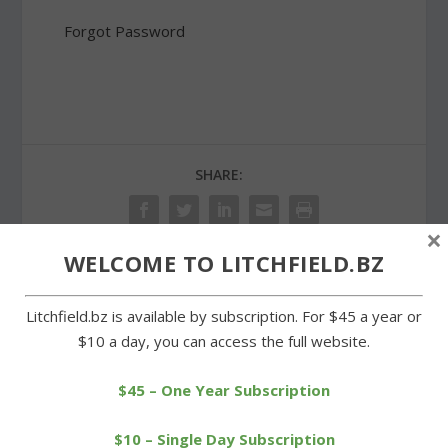
Forgot Password
SHARE:
×
WELCOME TO LITCHFIELD.BZ
PREVIOUS
NEXT
Litchfield.bz is available by subscription. For $45 a year or
$10 a day, you can access the full website.
Consultant’s report cites
Goshen Farmers Market
space issues in three
opens its summer season
schools
$45 – One Year Subscription
$10 – Single Day Subscription