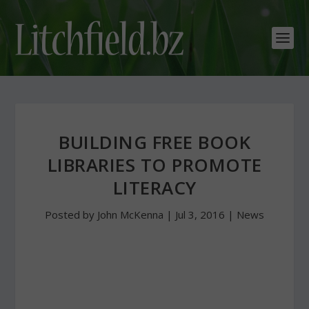
BUILDING FREE BOOK
LIBRARIES TO PROMOTE
LITERACY
Posted by
John McKenna
|
Jul 3, 2016
|
News