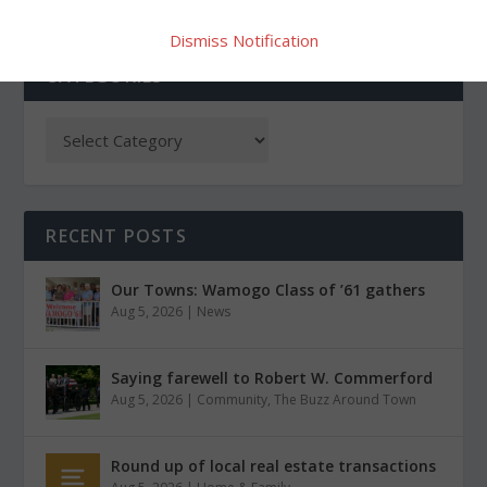
Dismiss Notification
CATEGORIES
RECENT POSTS
Our Towns: Wamogo Class of ’61 gathers
Aug 5, 2026
|
News
Saying farewell to Robert W. Commerford
Aug 5, 2026
|
Community
,
The Buzz Around Town
Round up of local real estate transactions