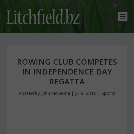
ROWING CLUB COMPETES
IN INDEPENDENCE DAY
REGATTA
Posted by
John McKenna
|
Jul 9, 2016
|
Sports