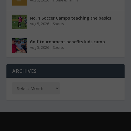
Aug 5, 2026
|
Home & Family
No. 1 Soccer Camps teaching the basics
Aug 5, 2026
|
Sports
Golf tournament benefits kids camp
Aug 5, 2026
|
Sports
ARCHIVES