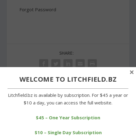
Forgot Password
SHARE:
×
WELCOME TO LITCHFIELD.BZ
PREVIOUS
NEXT
Litchfield.bz is available by subscription. For $45 a year or
$10 a day, you can access the full website.
Fun in the sun at
Interim principal hired to
recreation department’s
lead Wamogo until Nov.
$45 – One Year Subscription
summer camp
18.
$10 – Single Day Subscription