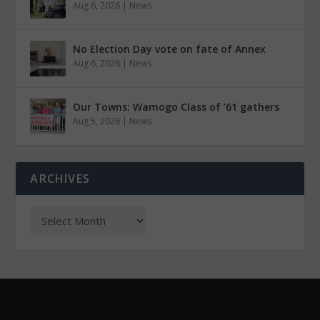
Aug 6, 2026
|
News
No Election Day vote on fate of Annex
Aug 6, 2026
|
News
Our Towns: Wamogo Class of ’61 gathers
Aug 5, 2026
|
News
ARCHIVES