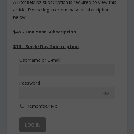
A Litchfield.bz subscription is required to view this
article. Please log in or purchase a subscription
below.
$45 - One Year Subscription
$10 - Single Day Subscription
Username or E-mail
Password
Remember Me