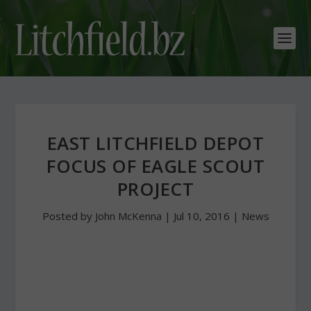
EAST LITCHFIELD DEPOT
FOCUS OF EAGLE SCOUT
PROJECT
Posted by
John McKenna
|
Jul 10, 2016
|
News