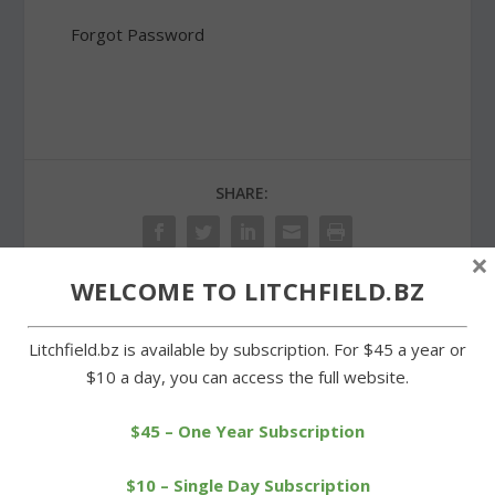
Forgot Password
SHARE:
×
WELCOME TO LITCHFIELD.BZ
PREVIOUS
NEXT
Litchfield.bz is available by subscription. For $45 a year or
$10 a day, you can access the full website.
McBride Road property
Annual Milton picnic
subject of a new
remembers tornado of
complaint
1989
$45 – One Year Subscription
$10 – Single Day Subscription