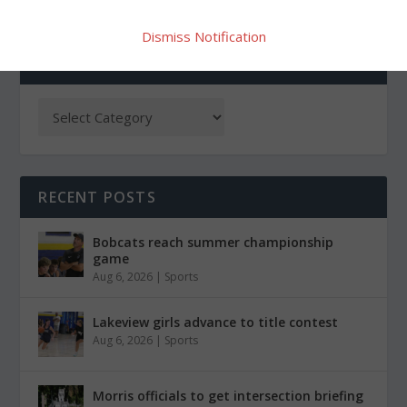
Dismiss Notification
CATEGORIES
RECENT POSTS
Bobcats reach summer championship
game
Aug 6, 2026
|
Sports
Lakeview girls advance to title contest
Aug 6, 2026
|
Sports
Morris officials to get intersection briefing