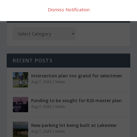
Dismiss Notification
CATEGORIES
RECENT POSTS
Intersection plan too grand for selectmen
Aug 7, 2026
|
News
Funding to be sought for R20 master plan
Aug 7, 2026
|
News
New parking lot being built at Lakeview
Aug 7, 2026
|
News