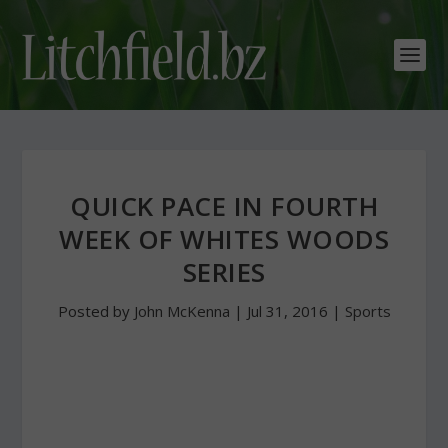
QUICK PACE IN FOURTH
WEEK OF WHITES WOODS
SERIES
Posted by
John McKenna
|
Jul 31, 2016
|
Sports