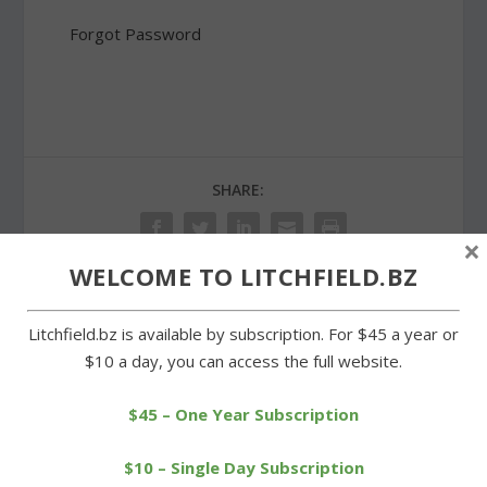
Forgot Password
SHARE:
×
WELCOME TO LITCHFIELD.BZ
PREVIOUS
NEXT
Litchfield.bz is available by subscription. For $45 a year or
$10 a day, you can access the full website.
4-H Fair a showcase of
Muratori outlasts field to
agriculture and youth
win Sandy Beach Triathlon
$45 – One Year Subscription
$10 – Single Day Subscription