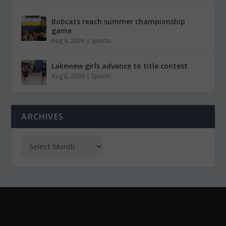
Bobcats reach summer championship
game
Aug 6, 2026
|
Sports
Lakeview girls advance to title contest
Aug 6, 2026
|
Sports
ARCHIVES