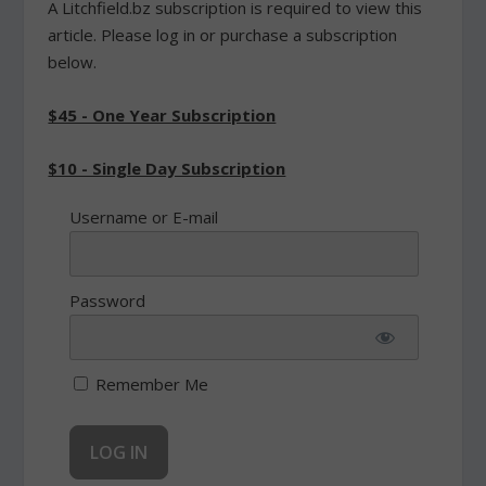
A Litchfield.bz subscription is required to view this
article. Please log in or purchase a subscription
below.
$45 - One Year Subscription
$10 - Single Day Subscription
Username or E-mail
Password
Remember Me