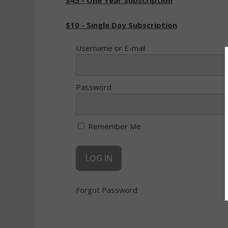
$45 - One Year Subscription
$10 - Single Day Subscription
Username or E-mail
Password
Remember Me
Forgot Password