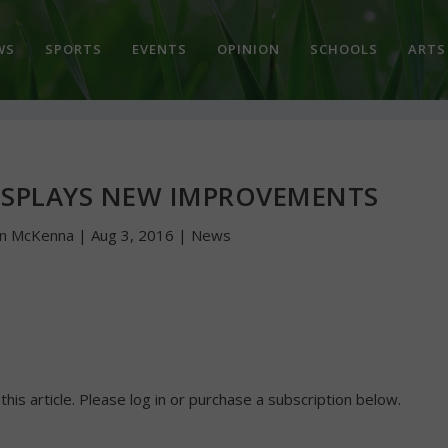
WS
SPORTS
EVENTS
OPINION
SCHOOLS
ARTS
ISPLAYS NEW IMPROVEMENTS
hn McKenna
|
Aug 3, 2016
|
News
 this article. Please log in or purchase a subscription below.