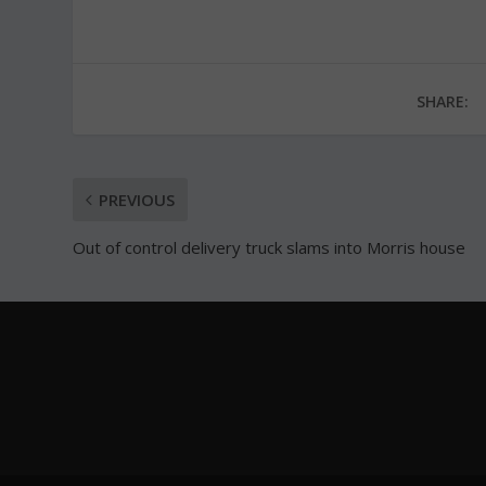
SHARE:
PREVIOUS
Out of control delivery truck slams into Morris house