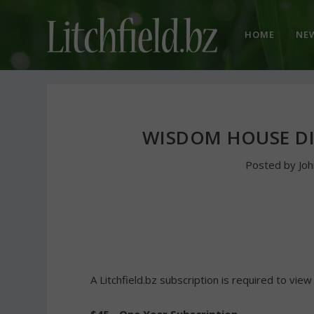
HOME
NE
WISDOM HOUSE D
Posted by
Jo
A Litchfield.bz subscription is required to view