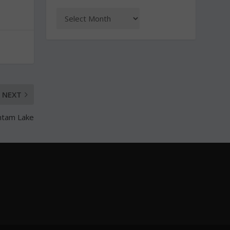
NEXT
antam Lake