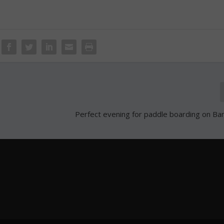
Perfect evening for paddle boarding on B