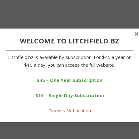
×
WELCOME TO LITCHFIELD.BZ
Litchfield.bz is available by subscription. For $45 a year or
$10 a day, you can access the full website.
$45 – One Year Subscription
$10 – Single Day Subscription
Dismiss Notification