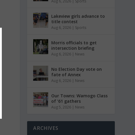
Aug 6, 2026
|
Sports
Lakeview girls advance to
title contest
Aug 6, 2026
|
Sports
Morris officials to get
intersection briefing
Aug 6, 2026
|
News
No Election Day vote on
fate of Annex
Aug 6, 2026
|
News
Our Towns: Wamogo Class
of ’61 gathers
Aug 5, 2026
|
News
ARCHIVES