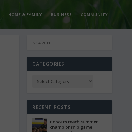
HOME & FAMILY
BUSINESS
COMMUNITY
CATEGORIES
RECENT POSTS
Bobcats reach summer
championship game