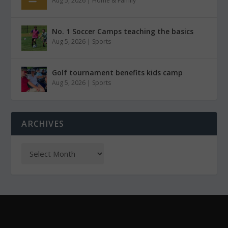
Aug 5, 2026
|
Home & Family
No. 1 Soccer Camps teaching the basics
Aug 5, 2026
|
Sports
Golf tournament benefits kids camp
Aug 5, 2026
|
Sports
ARCHIVES