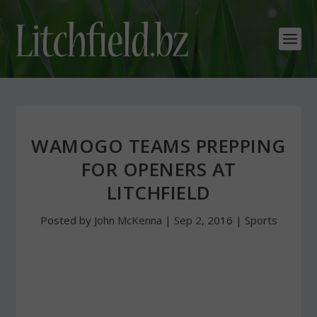
WAMOGO TEAMS PREPPING
FOR OPENERS AT
LITCHFIELD
Posted by
John McKenna
|
Sep 2, 2016
|
Sports