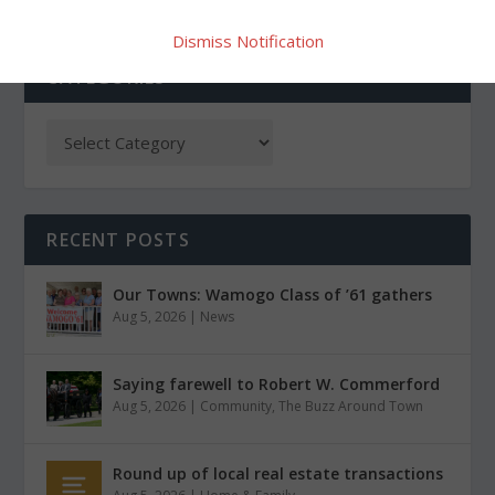
Dismiss Notification
CATEGORIES
RECENT POSTS
Our Towns: Wamogo Class of ’61 gathers
Aug 5, 2026
|
News
Saying farewell to Robert W. Commerford
Aug 5, 2026
|
Community
,
The Buzz Around Town
Round up of local real estate transactions