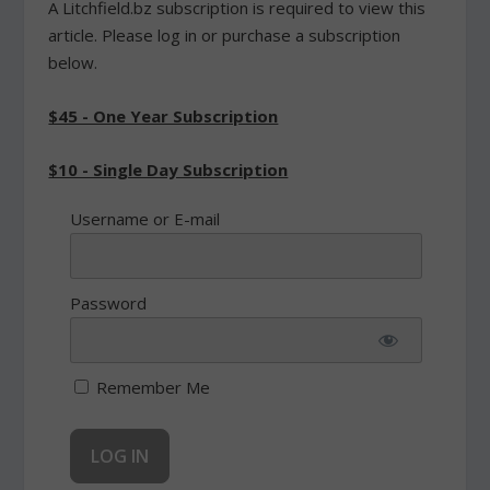
A Litchfield.bz subscription is required to view this
article. Please log in or purchase a subscription
below.
$45 - One Year Subscription
$10 - Single Day Subscription
Username or E-mail
Password
Remember Me