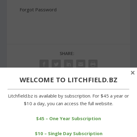
Forgot Password
SHARE:
×
WELCOME TO LITCHFIELD.BZ
PREVIOUS
NEXT
Litchfield.bz is available by subscription. For $45 a year or
$10 a day, you can access the full website.
Morris reaches
Goshen Fair begins three-
settlement with former
day run on Saturday
$45 – One Year Subscription
assessor
$10 – Single Day Subscription