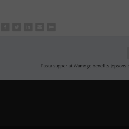
Pasta supper at Wamogo benefits Jepsons 