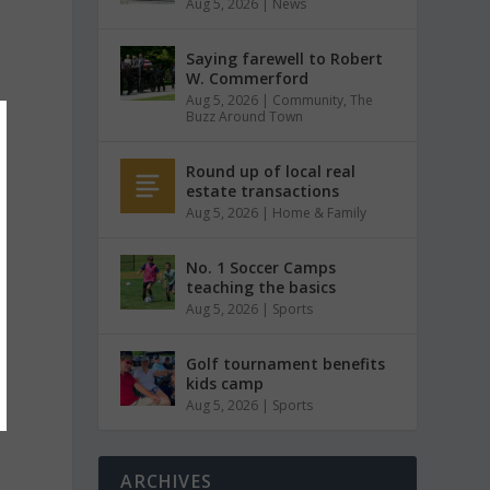
Aug 5, 2026
|
News
Saying farewell to Robert
W. Commerford
Aug 5, 2026
|
Community
,
The
Buzz Around Town
Round up of local real
estate transactions
Aug 5, 2026
|
Home & Family
No. 1 Soccer Camps
teaching the basics
Aug 5, 2026
|
Sports
Golf tournament benefits
kids camp
Aug 5, 2026
|
Sports
ARCHIVES