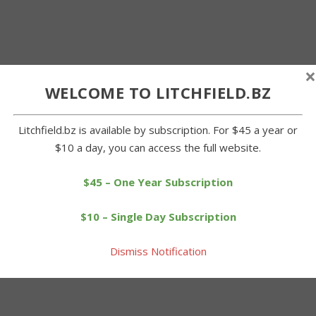
×
WELCOME TO LITCHFIELD.BZ
Litchfield.bz is available by subscription. For $45 a year or
$10 a day, you can access the full website.
$45 – One Year Subscription
$10 – Single Day Subscription
Dismiss Notification