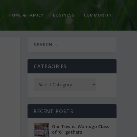
HOME & FAMILY
BUSINESS
COMMUNITY
CATEGORIES
RECENT POSTS
Our Towns: Wamogo Class
of ’61 gathers