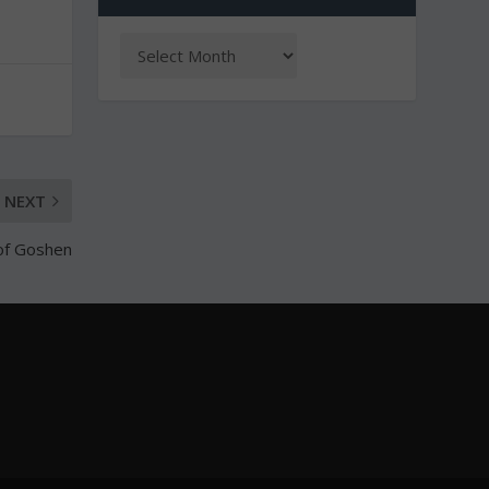
NEXT
of Goshen