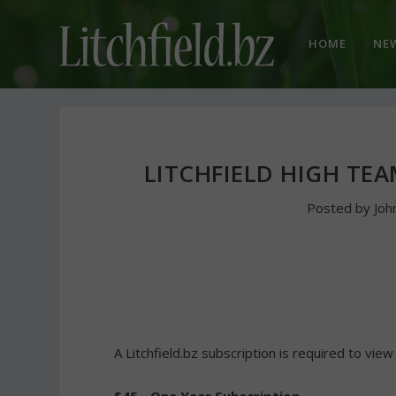
HOME
NE
LITCHFIELD HIGH TE
Posted by
Joh
A Litchfield.bz subscription is required to view