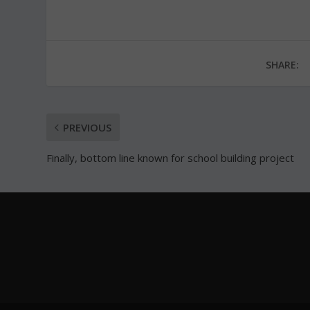
SHARE:
PREVIOUS
Finally, bottom line known for school building project