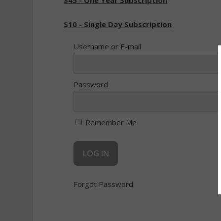
$45 - One Year Subscription
$10 - Single Day Subscription
Username or E-mail
Password
Remember Me
Forgot Password