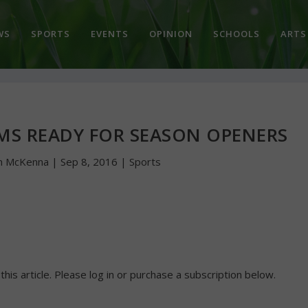
WS
SPORTS
EVENTS
OPINION
SCHOOLS
ARTS
AMS READY FOR SEASON OPENERS
n McKenna
|
Sep 8, 2016
|
Sports
 this article. Please log in or purchase a subscription below.