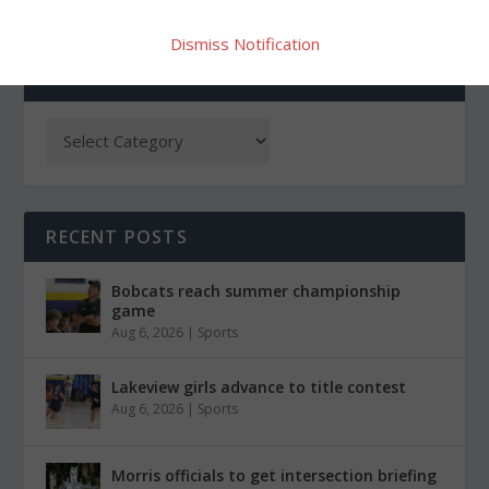
Dismiss Notification
CATEGORIES
RECENT POSTS
Bobcats reach summer championship
game
Aug 6, 2026
|
Sports
Lakeview girls advance to title contest
Aug 6, 2026
|
Sports
Morris officials to get intersection briefing