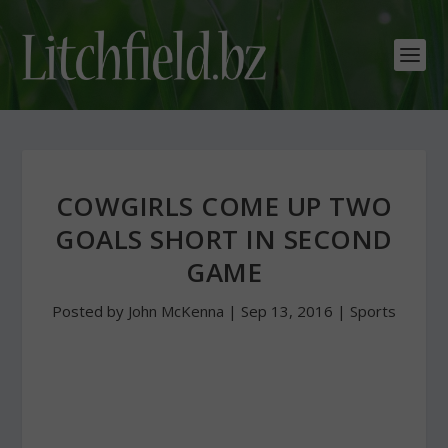
COWGIRLS COME UP TWO
GOALS SHORT IN SECOND
GAME
Posted by
John McKenna
|
Sep 13, 2016
|
Sports