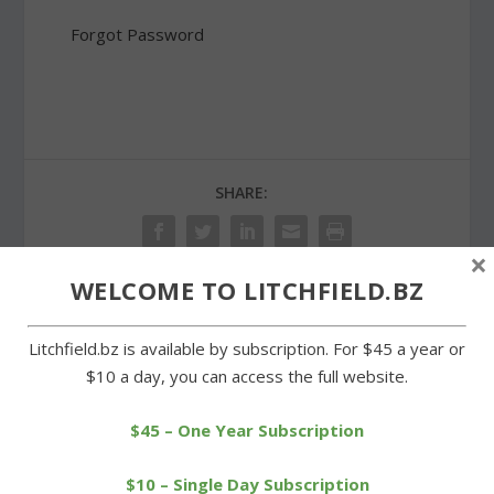
Forgot Password
SHARE:
×
WELCOME TO LITCHFIELD.BZ
PREVIOUS
NEXT
Litchfield.bz is available by subscription. For $45 a year or
$10 a day, you can access the full website.
Cowgirls whip Thomaston
Litchfield Democrats
to net second victory
open election
headquarters
$45 – One Year Subscription
$10 – Single Day Subscription