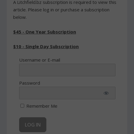
A Litchfield.bz subscription is required to view this
article. Please log in or purchase a subscription
below.
$45 - One Year Subscription
$10 - Single Day Subscription
Username or E-mail
Password
Remember Me