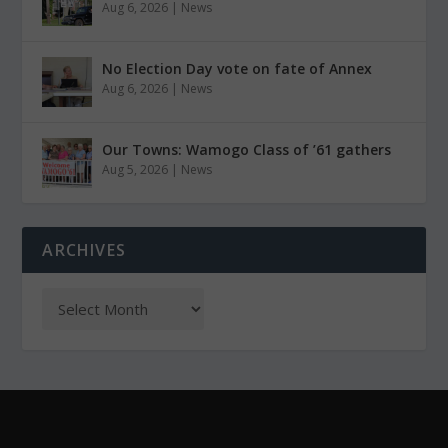
Aug 6, 2026
|
News
No Election Day vote on fate of Annex
Aug 6, 2026
|
News
Our Towns: Wamogo Class of ’61 gathers
Aug 5, 2026
|
News
ARCHIVES