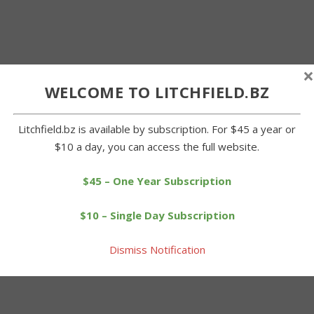
×
WELCOME TO LITCHFIELD.BZ
Litchfield.bz is available by subscription. For $45 a year or
$10 a day, you can access the full website.
$45 – One Year Subscription
$10 – Single Day Subscription
Dismiss Notification