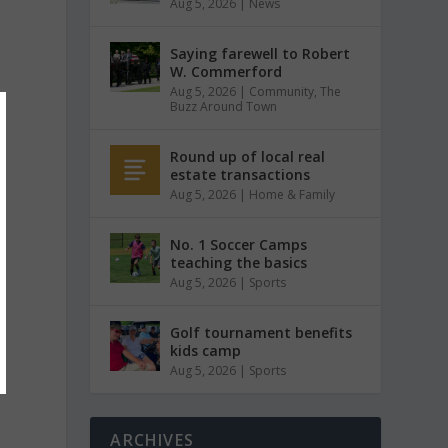
Aug 5, 2026
|
News
Saying farewell to Robert
W. Commerford
Aug 5, 2026
|
Community
,
The
Buzz Around Town
Round up of local real
estate transactions
Aug 5, 2026
|
Home & Family
No. 1 Soccer Camps
teaching the basics
Aug 5, 2026
|
Sports
Golf tournament benefits
kids camp
Aug 5, 2026
|
Sports
ARCHIVES