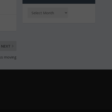
NEXT
ss moving