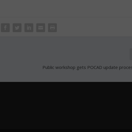
Public workshop gets POCAD update proce