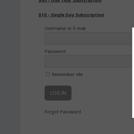
$45 - One Year Subscription
$10 - Single Day Subscription
Username or E-mail
Password
Remember Me
Forgot Password