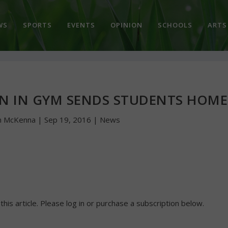
WS
SPORTS
EVENTS
OPINION
SCHOOLS
ARTS
N IN GYM SENDS STUDENTS HOME
n McKenna
|
Sep 19, 2016
|
News
 this article. Please log in or purchase a subscription below.