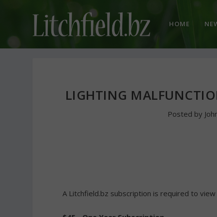
HOME
NE
LIGHTING MALFUNCTIO
Posted by
Joh
A Litchfield.bz subscription is required to view