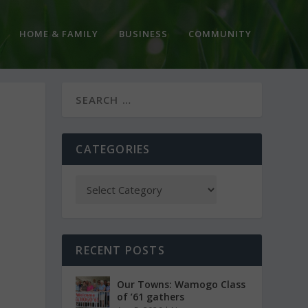
HOME & FAMILY
BUSINESS
COMMUNITY
CATEGORIES
RECENT POSTS
Our Towns: Wamogo Class
of ’61 gathers