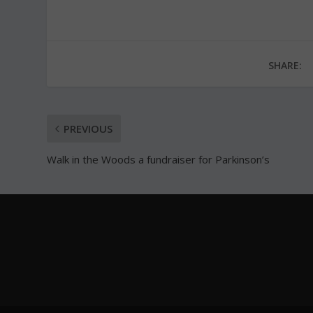
SHARE:
PREVIOUS
Walk in the Woods a fundraiser for Parkinson’s