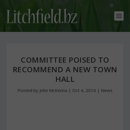
COMMITTEE POISED TO
RECOMMEND A NEW TOWN
HALL
Posted by
John McKenna
|
Oct 4, 2016
|
News