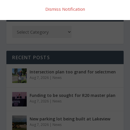
Dismiss Notification
CATEGORIES
RECENT POSTS
Intersection plan too grand for selectmen
Aug 7, 2026
|
News
Funding to be sought for R20 master plan
Aug 7, 2026
|
News
New parking lot being built at Lakeview
Aug 7, 2026
|
News