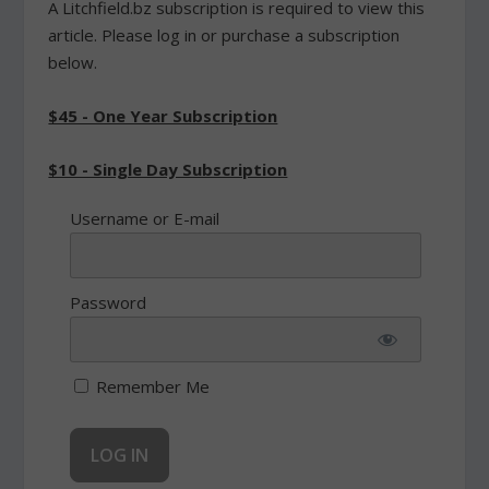
A Litchfield.bz subscription is required to view this
article. Please log in or purchase a subscription
below.
$45 - One Year Subscription
$10 - Single Day Subscription
Username or E-mail
Password
Remember Me