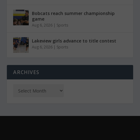
Bobcats reach summer championship
game
Aug 6, 2026
|
Sports
Lakeview girls advance to title contest
Aug 6, 2026
|
Sports
ARCHIVES