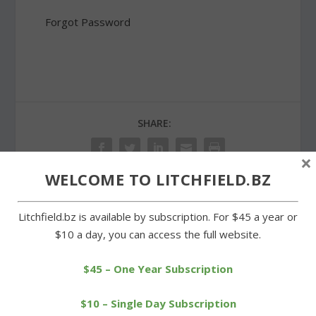
Forgot Password
SHARE:
×
WELCOME TO LITCHFIELD.BZ
PREVIOUS
NEXT
Litchfield.bz is available by subscription. For $45 a year or
$10 a day, you can access the full website.
School board approves
Housatonic overpowers
new contract for teachers
Wamogo in girls soccer
$45 – One Year Subscription
$10 – Single Day Subscription