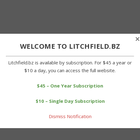
×
WELCOME TO LITCHFIELD.BZ
Litchfield.bz is available by subscription. For $45 a year or
$10 a day, you can access the full website.
$45 – One Year Subscription
$10 – Single Day Subscription
Dismiss Notification