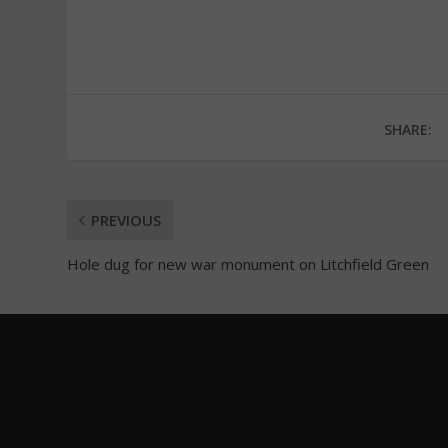
SHARE:
PREVIOUS
Hole dug for new war monument on Litchfield Green