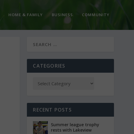
HOME & FAMILY
BUSINESS
COMMUNITY
CATEGORIES
RECENT POSTS
Summer league trophy
rests with Lakeview