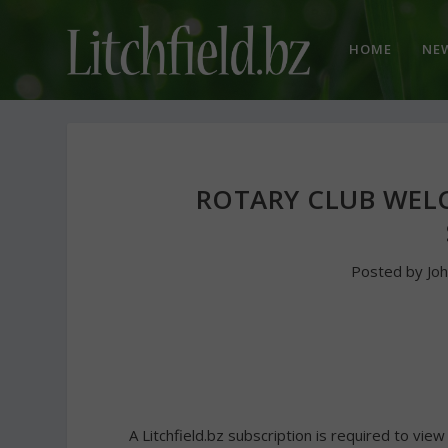
HOME
NE
ROTARY CLUB WEL
Posted by
Jo
A Litchfield.bz subscription is required to view