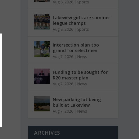
Aug 8, 2026
|
Sports
Lakeview girls are summer
league champs
Aug 8, 2026
|
Sports
Intersection plan too
grand for selectmen
Aug 7, 2026
|
News
Funding to be sought for
R20 master plan
Aug 7, 2026
|
News
New parking lot being
built at Lakeview
Aug 7, 2026
|
News
ARCHIVES