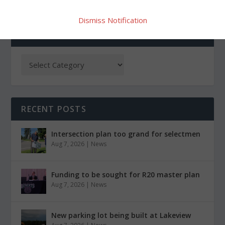
Dismiss Notification
CATEGORIES
RECENT POSTS
Intersection plan too grand for selectmen
Aug 7, 2026
|
News
Funding to be sought for R20 master plan
Aug 7, 2026
|
News
New parking lot being built at Lakeview