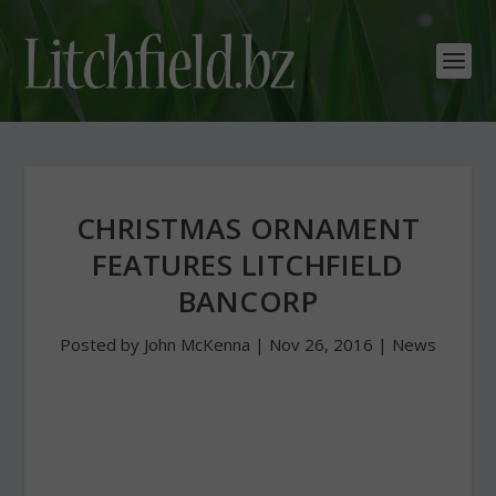
CHRISTMAS ORNAMENT
FEATURES LITCHFIELD
BANCORP
Posted by
John McKenna
|
Nov 26, 2016
|
News