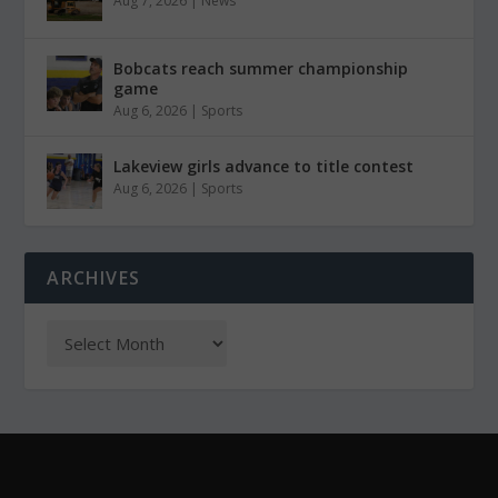
Aug 7, 2026
|
News
Bobcats reach summer championship
game
Aug 6, 2026
|
Sports
Lakeview girls advance to title contest
Aug 6, 2026
|
Sports
ARCHIVES