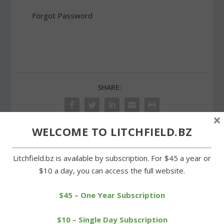
Forgot Password
SHARE:
×
WELCOME TO LITCHFIELD.BZ
PREVIOUS
NEXT
Litchfield.bz is available by subscription. For $45 a year or
$10 a day, you can access the full website.
Boy Scout oversees
Eleven LTC runners
restoration of trail at
qualify for Junior Olympic
Wells Run
nationals
$45 – One Year Subscription
$10 – Single Day Subscription