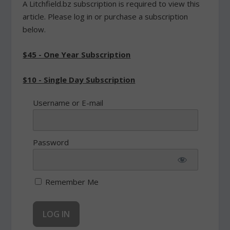
A Litchfield.bz subscription is required to view this
article. Please log in or purchase a subscription
below.
$45 - One Year Subscription
$10 - Single Day Subscription
Username or E-mail
Password
Remember Me