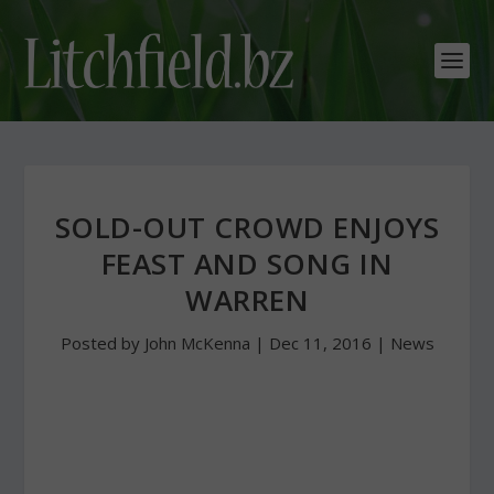
SOLD-OUT CROWD ENJOYS
FEAST AND SONG IN
WARREN
Posted by
John McKenna
|
Dec 11, 2016
|
News