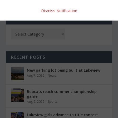
Dismiss Notification
CATEGORIES
RECENT POSTS
New parking lot being built at Lakeview
Aug 7, 2026
|
News
Bobcats reach summer championship
game
Aug 6, 2026
|
Sports
Lakeview girls advance to title contest