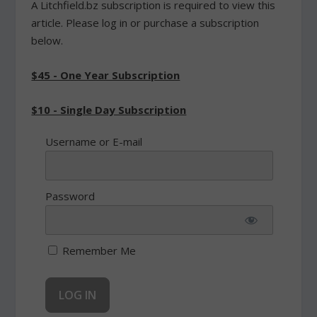
A Litchfield.bz subscription is required to view this
article. Please log in or purchase a subscription
below.
$45 - One Year Subscription
$10 - Single Day Subscription
Username or E-mail
Password
Remember Me