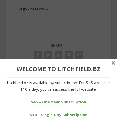
Forgot Password
SHARE:
×
WELCOME TO LITCHFIELD.BZ
PREVIOUS
NEXT
Litchfield.bz is available by subscription. For $45 a year or
$10 a day, you can access the full website.
Cookies and candies of all
Christ’s birth celebrated
kinds on sale at church
during Shrine’s Living
Nativity
$45 – One Year Subscription
$10 – Single Day Subscription