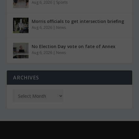
Aug 6, 2026
|
Sports
Morris officials to get intersection briefing
Aug 6, 2026
|
News
No Election Day vote on fate of Annex
Aug 6, 2026
|
News
ARCHIVES