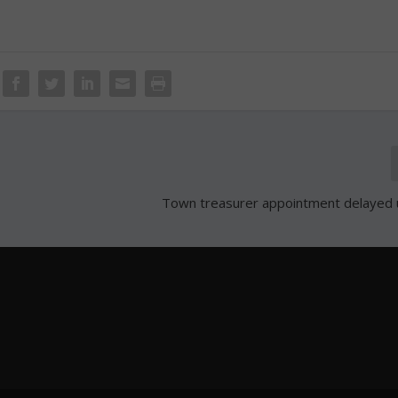
Town treasurer appointment delayed un