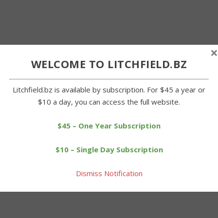
×
WELCOME TO LITCHFIELD.BZ
Litchfield.bz is available by subscription. For $45 a year or
$10 a day, you can access the full website.
$45 – One Year Subscription
$10 – Single Day Subscription
Dismiss Notification