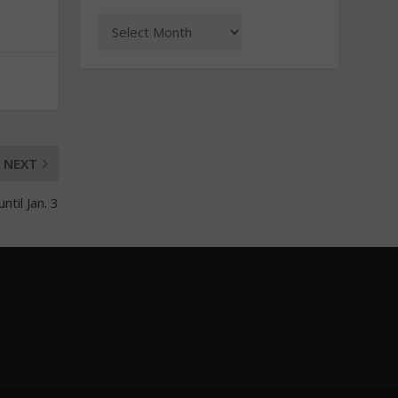
NEXT
til Jan. 3