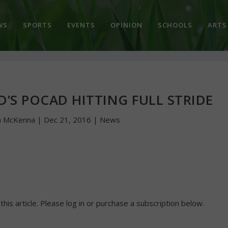
WS
SPORTS
EVENTS
OPINION
SCHOOLS
ARTS
D’S POCAD HITTING FULL STRIDE
n McKenna
|
Dec 21, 2016
|
News
 this article. Please log in or purchase a subscription below.