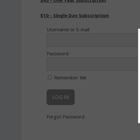
$45 - One Year Subscription
$10 - Single Day Subscription
Username or E-mail
Password
Remember Me
Forgot Password