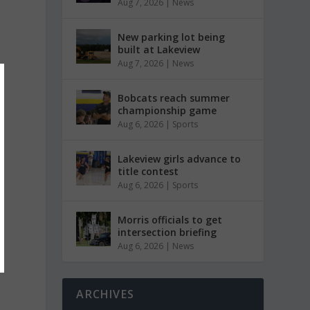
Aug 7, 2026
|
News
New parking lot being
built at Lakeview
Aug 7, 2026
|
News
Bobcats reach summer
championship game
Aug 6, 2026
|
Sports
Lakeview girls advance to
title contest
Aug 6, 2026
|
Sports
Morris officials to get
intersection briefing
Aug 6, 2026
|
News
ARCHIVES