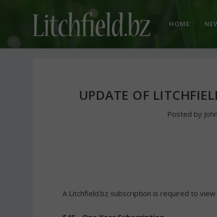
HOME
NE
UPDATE OF LITCHFIEL
Posted by
Joh
A Litchfield.bz subscription is required to view