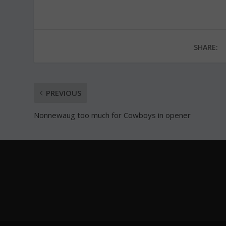
SHARE:
PREVIOUS
Nonnewaug too much for Cowboys in opener