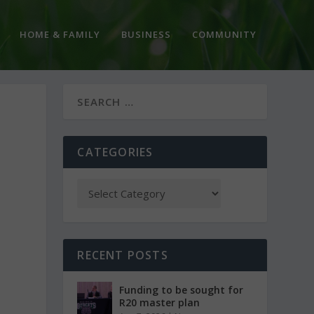
HOME & FAMILY
BUSINESS
COMMUNITY
CATEGORIES
RECENT POSTS
Funding to be sought for
R20 master plan