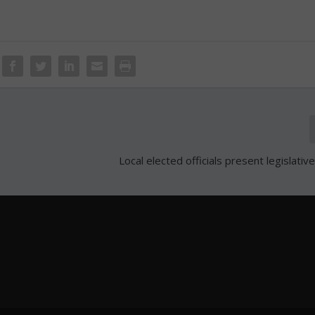
Local elected officials present legislative