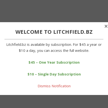
×
WELCOME TO LITCHFIELD.BZ
Litchfield.bz is available by subscription. For $45 a year or
$10 a day, you can access the full website.
$45 – One Year Subscription
$10 – Single Day Subscription
Dismiss Notification