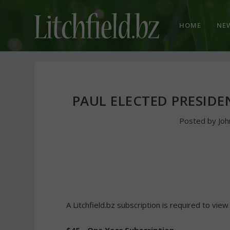
HOME
NE
PAUL ELECTED PRESID
Posted by
Jo
A Litchfield.bz subscription is required to view