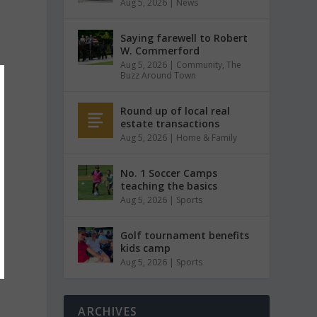
Aug 5, 2026
|
News
Saying farewell to Robert
W. Commerford
Aug 5, 2026
|
Community
,
The
Buzz Around Town
Round up of local real
estate transactions
Aug 5, 2026
|
Home & Family
No. 1 Soccer Camps
teaching the basics
Aug 5, 2026
|
Sports
Golf tournament benefits
kids camp
Aug 5, 2026
|
Sports
ARCHIVES