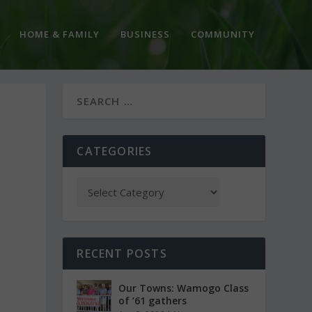
HOME & FAMILY
BUSINESS
COMMUNITY
CATEGORIES
RECENT POSTS
Our Towns: Wamogo Class
of ’61 gathers