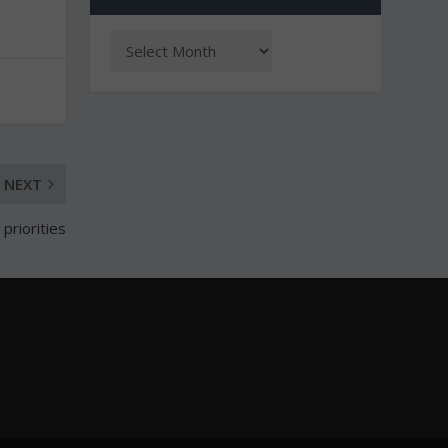
NEXT
 priorities