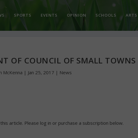
WS
SPORTS
EVENTS
OPINION
SCHOOLS
ARTS
ENT OF COUNCIL OF SMALL TOWNS
hn McKenna
|
Jan 25, 2017
|
News
 this article. Please log in or purchase a subscription below.