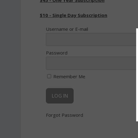
$45 - One Year Subscription
$10 - Single Day Subscription
Username or E-mail
Password
Remember Me
Forgot Password