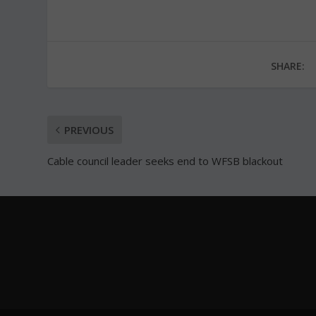
SHARE:
PREVIOUS
Cable council leader seeks end to WFSB blackout