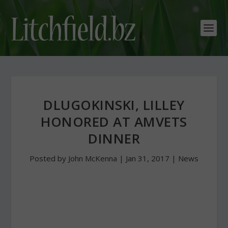
DLUGOKINSKI, LILLEY
HONORED AT AMVETS
DINNER
Posted by
John McKenna
|
Jan 31, 2017
|
News