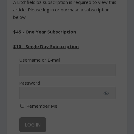
A Litchfield.bz subscription is required to view this
article. Please log in or purchase a subscription
below.
$45 - One Year Subscription
$10 - Single Day Subscription
Username or E-mail
Password
Remember Me