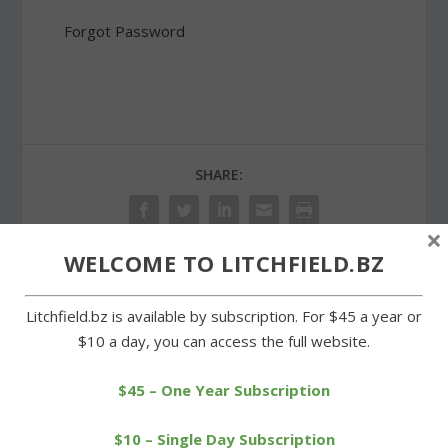
Forgot Password
SHARE:
×
WELCOME TO LITCHFIELD.BZ
PREVIOUS
NEXT
Litchfield.bz is available by subscription. For $45 a year or
$10 a day, you can access the full website.
Goshen’s Leclair wins race
McCarthy sets new
for Westfield State team
Litchfield High swim
record
$45 – One Year Subscription
$10 – Single Day Subscription