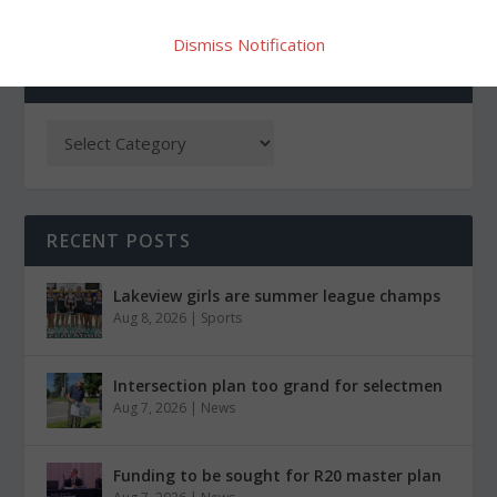
Dismiss Notification
CATEGORIES
RECENT POSTS
Lakeview girls are summer league champs
Aug 8, 2026
|
Sports
Intersection plan too grand for selectmen
Aug 7, 2026
|
News
Funding to be sought for R20 master plan