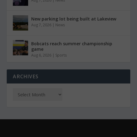
Aug 7, 2026
|
News
New parking lot being built at Lakeview
Aug 7, 2026
|
News
Bobcats reach summer championship
game
Aug 6, 2026
|
Sports
ARCHIVES