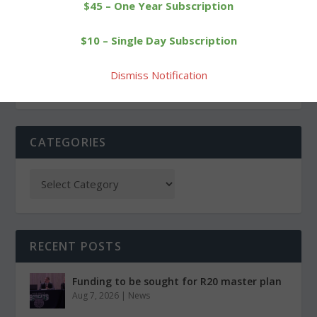
PREVIOUS
NEXT
$45 – One Year Subscription
Track club runner Duffy
Forman’s Papa reaches a
$10 – Single Day Subscription
stands out in state meet
scoring milestone
Dismiss Notification
CATEGORIES
RECENT POSTS
Funding to be sought for R20 master plan
Aug 7, 2026
|
News