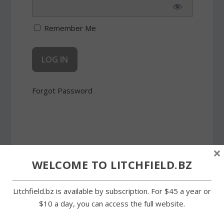
Remember Me
Forgot Password
×
WELCOME TO LITCHFIELD.BZ
SHARE:
Litchfield.bz is available by subscription. For $45 a year or
$10 a day, you can access the full website.