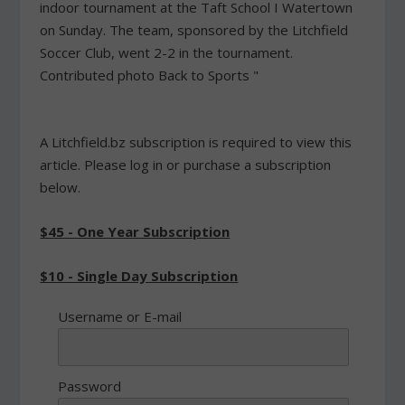
indoor tournament at the Taft School I Watertown
on Sunday. The team, sponsored by the Litchfield
Soccer Club, went 2-2 in the tournament.
Contributed photo Back to Sports "
A Litchfield.bz subscription is required to view this
article. Please log in or purchase a subscription
below.
$45 - One Year Subscription
$10 - Single Day Subscription
Username or E-mail
Password