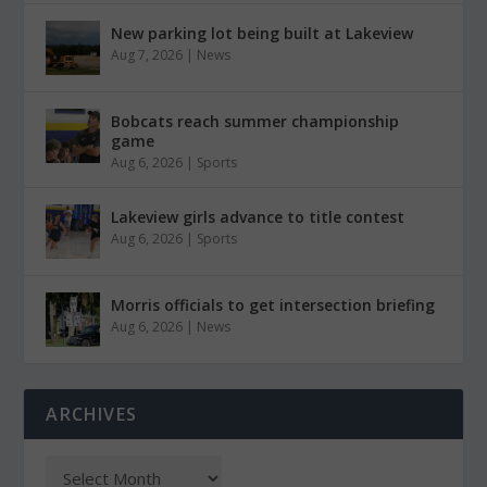
New parking lot being built at Lakeview
Aug 7, 2026
|
News
Bobcats reach summer championship
game
Aug 6, 2026
|
Sports
Lakeview girls advance to title contest
Aug 6, 2026
|
Sports
Morris officials to get intersection briefing
Aug 6, 2026
|
News
ARCHIVES