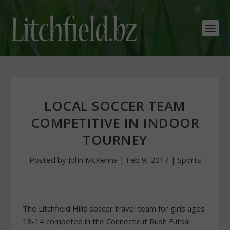
LOCAL SOCCER TEAM
COMPETITIVE IN INDOOR
TOURNEY
Posted by
John McKenna
|
Feb 9, 2017
|
Sports
The Litchfield Hills soccer travel team for girls ages
13-14 competed in the Connecticut Rush Futsal