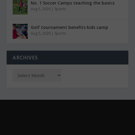
No. 1 Soccer Camps teaching the basics
Aug 5, 2026
|
Sports
Golf tournament benefits kids camp
Aug 5, 2026
|
Sports
ARCHIVES