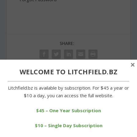
SHARE:
×
WELCOME TO LITCHFIELD.BZ
PREVIOUS
NEXT
Litchfield.bz is available by subscription. For $45 a year or
$10 a day, you can access the full website.
Wamogo on its way to BL
No shortage of musical
tourney semifinals
talent at Litchfield High
$45 – One Year Subscription
$10 – Single Day Subscription