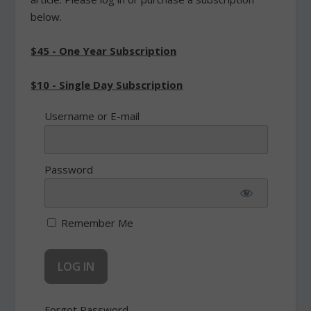
below.
$45 - One Year Subscription
$10 - Single Day Subscription
Username or E-mail
Password
Remember Me
Forgot Password