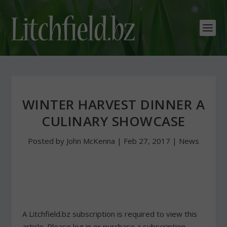
WINTER HARVEST DINNER A
CULINARY SHOWCASE
Posted by
John McKenna
|
Feb 27, 2017
|
News
A Litchfield.bz subscription is required to view this
article. Please log in or purchase a subscription