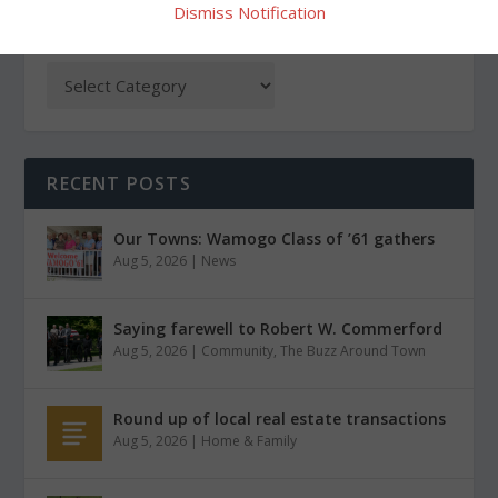
Dismiss Notification
CATEGORIES
RECENT POSTS
Our Towns: Wamogo Class of ’61 gathers
Aug 5, 2026
|
News
Saying farewell to Robert W. Commerford
Aug 5, 2026
|
Community
,
The Buzz Around Town
Round up of local real estate transactions
Aug 5, 2026
|
Home & Family