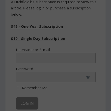
A Litchfield.bz subscription is required to view this
article. Please log in or purchase a subscription
below.
$45 - One Year Subscription
$10 - Single Day Subscription
Username or E-mail
Password
Remember Me