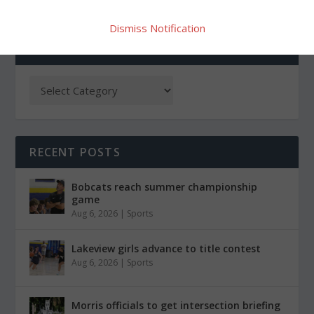
Dismiss Notification
CATEGORIES
RECENT POSTS
Bobcats reach summer championship
game
Aug 6, 2026
|
Sports
Lakeview girls advance to title contest
Aug 6, 2026
|
Sports
Morris officials to get intersection briefing