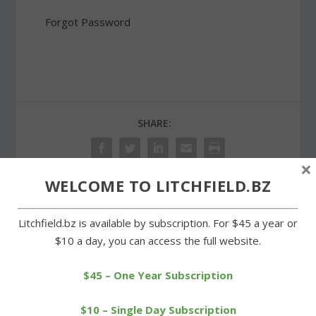
Forgot Password
SHARE:
×
WELCOME TO LITCHFIELD.BZ
PREVIOUS
NEXT
Litchfield.bz is available by subscription. For $45 a year or
$10 a day, you can access the full website.
Litchfield’s Hayward
Selectmen handing
earns top female athlete
maintenance back to
award
school board
$45 – One Year Subscription
$10 – Single Day Subscription