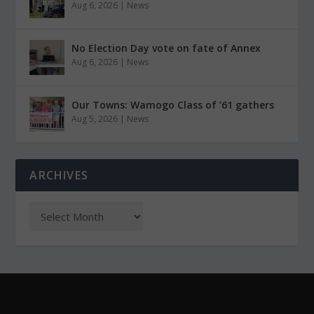
Aug 6, 2026
|
News
No Election Day vote on fate of Annex
Aug 6, 2026
|
News
Our Towns: Wamogo Class of ’61 gathers
Aug 5, 2026
|
News
ARCHIVES