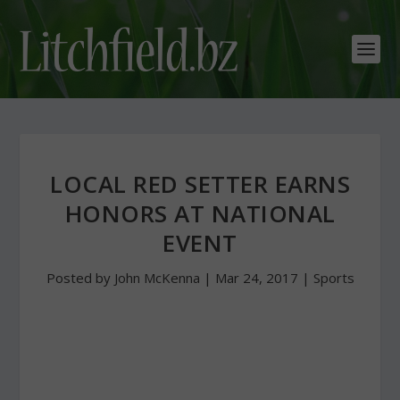
LOCAL RED SETTER EARNS
HONORS AT NATIONAL
EVENT
Posted by
John McKenna
|
Mar 24, 2017
|
Sports