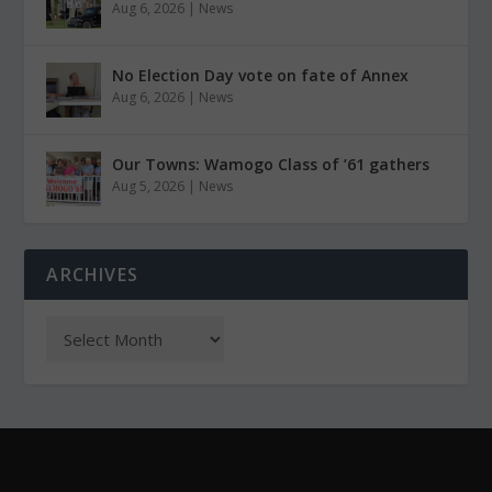
Aug 6, 2026
|
News
No Election Day vote on fate of Annex
Aug 6, 2026
|
News
Our Towns: Wamogo Class of ’61 gathers
Aug 5, 2026
|
News
ARCHIVES