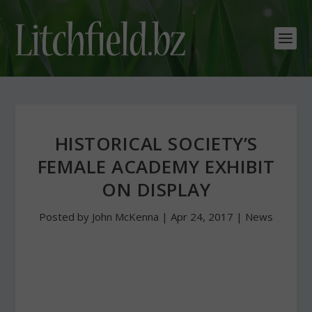
HISTORICAL SOCIETY’S
FEMALE ACADEMY EXHIBIT
ON DISPLAY
Posted by
John McKenna
|
Apr 24, 2017
|
News