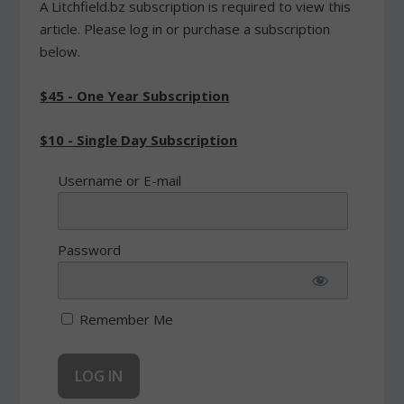
A Litchfield.bz subscription is required to view this
article. Please log in or purchase a subscription
below.
$45 - One Year Subscription
$10 - Single Day Subscription
Username or E-mail
Password
Remember Me