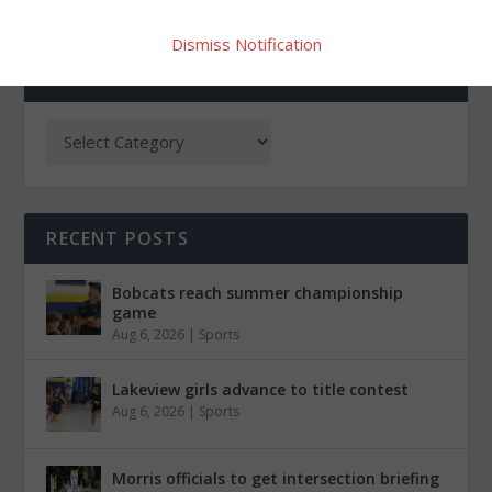
Dismiss Notification
CATEGORIES
RECENT POSTS
Bobcats reach summer championship
game
Aug 6, 2026
|
Sports
Lakeview girls advance to title contest
Aug 6, 2026
|
Sports
Morris officials to get intersection briefing