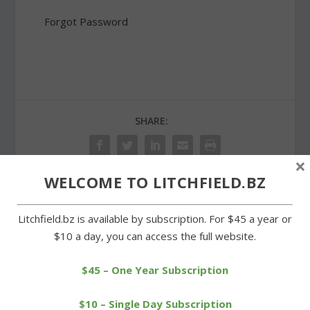
Forgot Password
SHARE:
×
WELCOME TO LITCHFIELD.BZ
PREVIOUS
NEXT
Litchfield.bz is available by subscription. For $45 a year or
$10 a day, you can access the full website.
St. Michael’s Church food
LEF brings Minds in
pantry holds grand
Motion program to
opening
Litchfield
$45 – One Year Subscription
$10 – Single Day Subscription