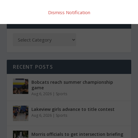
Dismiss Notification
CATEGORIES
RECENT POSTS
Bobcats reach summer championship
game
Aug 6, 2026
|
Sports
Lakeview girls advance to title contest
Aug 6, 2026
|
Sports
Morris officials to get intersection briefing