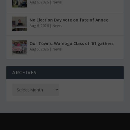
Aug 6, 2026
|
News
No Election Day vote on fate of Annex
Aug 6, 2026
|
News
Our Towns: Wamogo Class of ’61 gathers
Aug 5, 2026
|
News
ARCHIVES