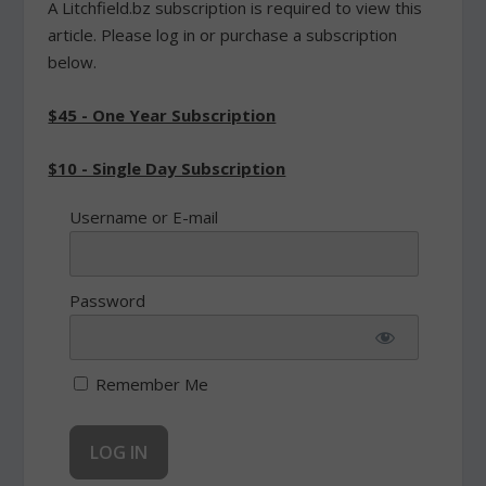
A Litchfield.bz subscription is required to view this
article. Please log in or purchase a subscription
below.
$45 - One Year Subscription
$10 - Single Day Subscription
Username or E-mail
Password
Remember Me