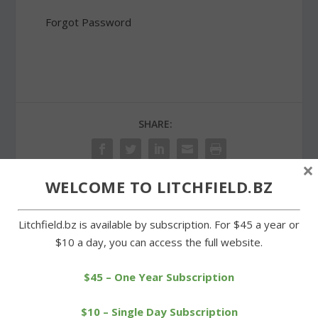
Forgot Password
SHARE:
×
WELCOME TO LITCHFIELD.BZ
PREVIOUS
NEXT
Litchfield.bz is available by subscription. For $45 a year or
$10 a day, you can access the full website.
Spring cleanup time at
Students and staff at
two cemeteries in Milton
Center School come up
ACES
$45 – One Year Subscription
$10 – Single Day Subscription