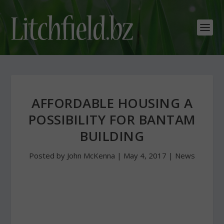
AFFORDABLE HOUSING A
POSSIBILITY FOR BANTAM
BUILDING
Posted by
John McKenna
|
May 4, 2017
|
News