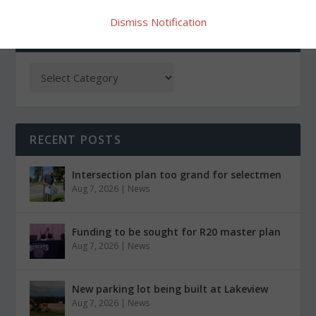
Dismiss Notification
CATEGORIES
RECENT POSTS
Intersection plan too grand for selectmen
Aug 7, 2026
|
News
Funding to be sought for R20 master plan
Aug 7, 2026
|
News
New parking lot being built at Lakeview
Aug 7, 2026
|
News