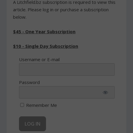
A Litchfield.bz subscription is required to view this
article. Please log in or purchase a subscription
below.
$45 - One Year Subscription
$10 - Single Day Subscription
Username or E-mail
Password
Remember Me