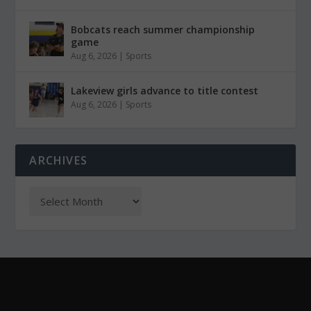
Bobcats reach summer championship
game
Aug 6, 2026
|
Sports
Lakeview girls advance to title contest
Aug 6, 2026
|
Sports
ARCHIVES