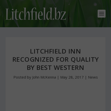
LITCHFIELD INN
RECOGNIZED FOR QUALITY
BY BEST WESTERN
Posted by
John McKenna
|
May 28, 2017
|
News