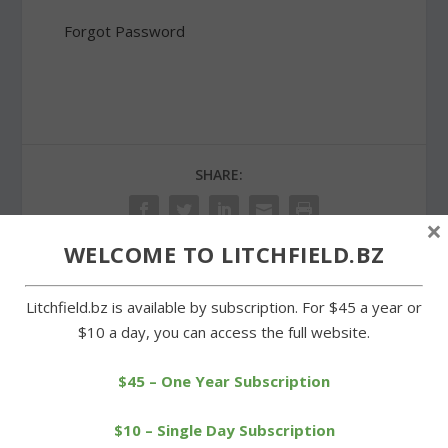
Forgot Password
SHARE:
×
WELCOME TO LITCHFIELD.BZ
PREVIOUS
NEXT
Litchfield.bz is available by subscription. For $45 a year or
$10 a day, you can access the full website.
Bohemian Pizza leveled;
Goshen pays respects at
new building planned
Memorial Day observance
$45 – One Year Subscription
$10 – Single Day Subscription