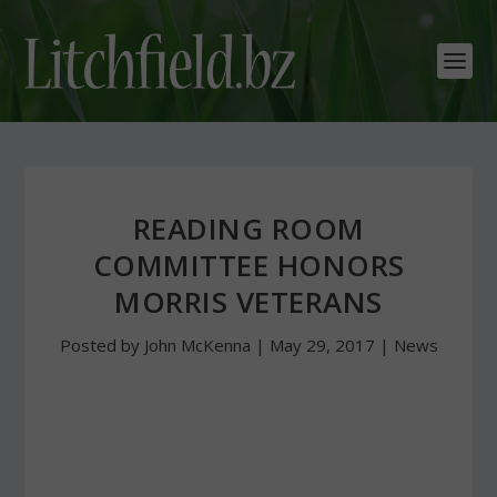
READING ROOM
COMMITTEE HONORS
MORRIS VETERANS
Posted by
John McKenna
|
May 29, 2017
|
News