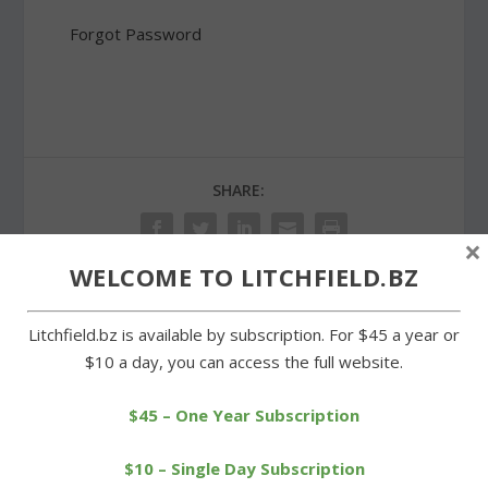
Forgot Password
SHARE:
×
WELCOME TO LITCHFIELD.BZ
PREVIOUS
NEXT
Litchfield.bz is available by subscription. For $45 a year or
$10 a day, you can access the full website.
Rain forces Memorial Day
Morris observance pays
observance indoors
tribute to two fallen sons
$45 – One Year Subscription
$10 – Single Day Subscription