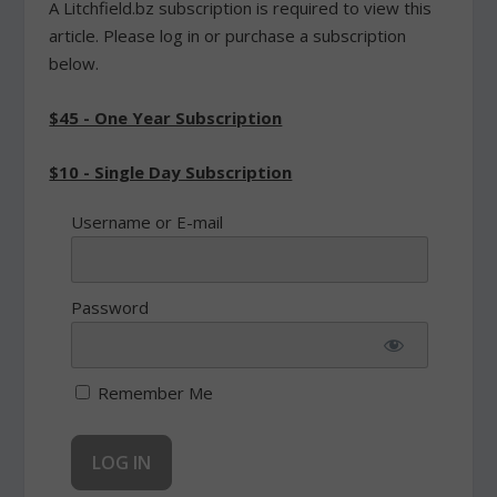
A Litchfield.bz subscription is required to view this
article. Please log in or purchase a subscription
below.
$45 - One Year Subscription
$10 - Single Day Subscription
Username or E-mail
Password
Remember Me