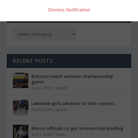
Dismiss Notification
CATEGORIES
RECENT POSTS
Bobcats reach summer championship
game
Aug 6, 2026
|
Sports
Lakeview girls advance to title contest
Aug 6, 2026
|
Sports
Morris officials to get intersection briefing
Aug 6, 2026
|
News