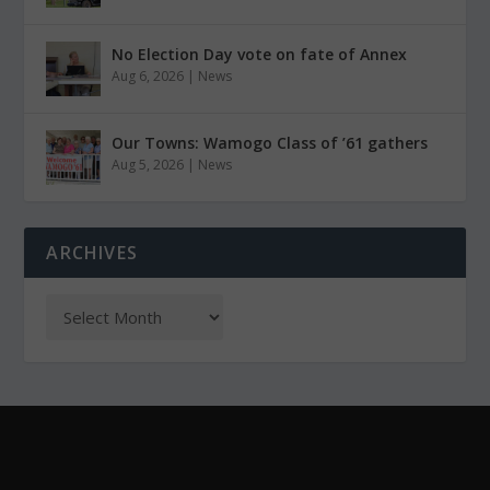
No Election Day vote on fate of Annex
Aug 6, 2026
|
News
Our Towns: Wamogo Class of ’61 gathers
Aug 5, 2026
|
News
ARCHIVES