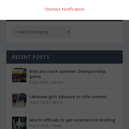
Dismiss Notification
CATEGORIES
RECENT POSTS
Bobcats reach summer championship
game
Aug 6, 2026
|
Sports
Lakeview girls advance to title contest
Aug 6, 2026
|
Sports
Morris officials to get intersection briefing
Aug 6, 2026
|
News