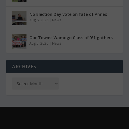
No Election Day vote on fate of Annex
Aug 6, 2026
|
News
Our Towns: Wamogo Class of ’61 gathers
Aug 5, 2026
|
News
ARCHIVES