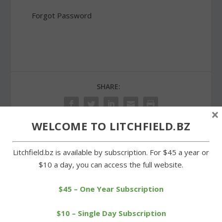
Forgot Password
SHARE:
×
WELCOME TO LITCHFIELD.BZ
PREVIOUS
NEXT
Litchfield.bz is available by subscription. For $45 a year or
$10 a day, you can access the full website.
Car strikes utility pole and
Hurtado soars to another
knocks out power
Litchfield High record
$45 – One Year Subscription
$10 – Single Day Subscription