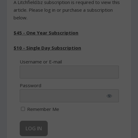
A Litchfield.bz subscription is required to view this
article. Please log in or purchase a subscription
below.
$45 - One Year Subscription
$10 - Single Day Subscription
Username or E-mail
Password
Remember Me