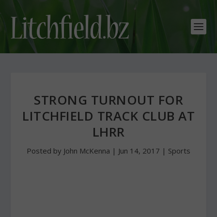
STRONG TURNOUT FOR
LITCHFIELD TRACK CLUB AT
LHRR
Posted by
John McKenna
|
Jun 14, 2017
|
Sports