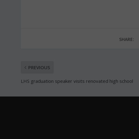
SHARE:
PREVIOUS
LHS graduation speaker visits renovated high school