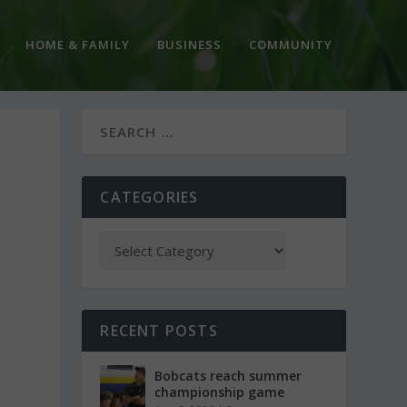
HOME & FAMILY
BUSINESS
COMMUNITY
CATEGORIES
RECENT POSTS
Bobcats reach summer
championship game