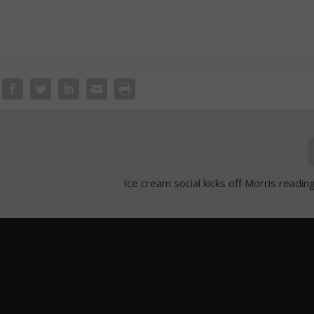
Ice cream social kicks off Morris readi