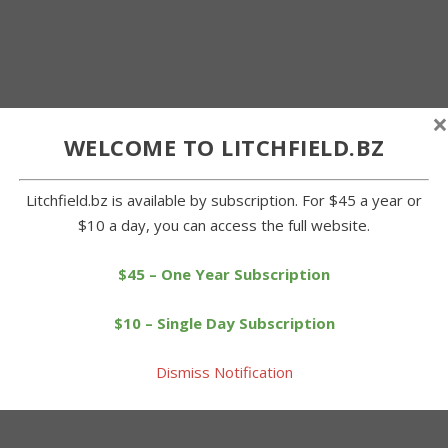
×
WELCOME TO LITCHFIELD.BZ
Litchfield.bz is available by subscription. For $45 a year or
$10 a day, you can access the full website.
$45 – One Year Subscription
$10 – Single Day Subscription
Dismiss Notification