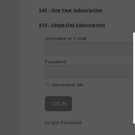
$45 - One Year Subscription
$10 - Single Day Subscription
Username or E-mail
Password
Remember Me
Forgot Password