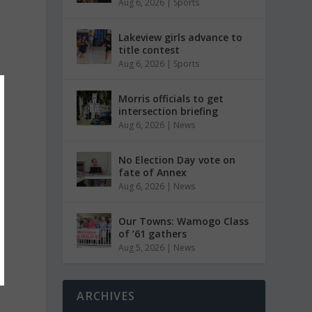
Aug 6, 2026
|
Sports
Lakeview girls advance to
title contest
Aug 6, 2026
|
Sports
Morris officials to get
intersection briefing
Aug 6, 2026
|
News
No Election Day vote on
fate of Annex
Aug 6, 2026
|
News
Our Towns: Wamogo Class
of ’61 gathers
Aug 5, 2026
|
News
ARCHIVES