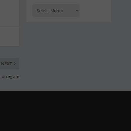
NEXT
ng program