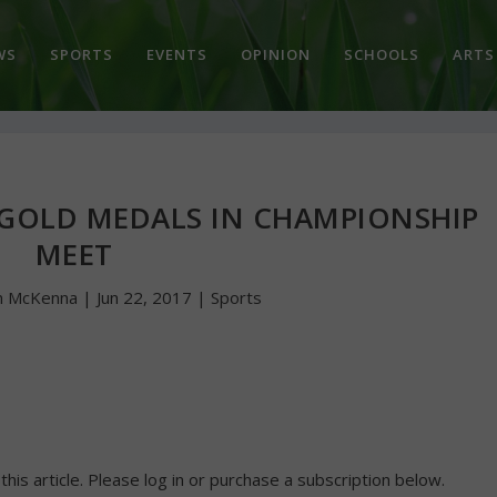
WS
SPORTS
EVENTS
OPINION
SCHOOLS
ARTS
 GOLD MEDALS IN CHAMPIONSHIP
MEET
n McKenna
|
Jun 22, 2017
|
Sports
 this article. Please log in or purchase a subscription below.