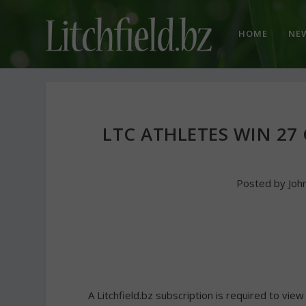
HOME
NE
LTC ATHLETES WIN 27
Posted by
Joh
A Litchfield.bz subscription is required to view