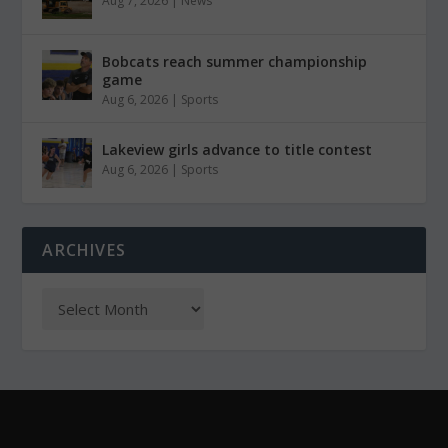
Aug 7, 2026
|
News
Bobcats reach summer championship
game
Aug 6, 2026
|
Sports
Lakeview girls advance to title contest
Aug 6, 2026
|
Sports
ARCHIVES