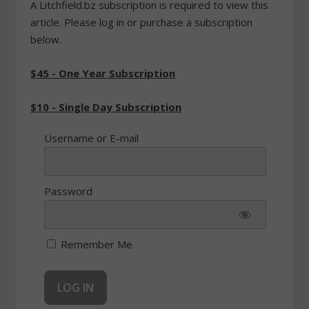
A Litchfield.bz subscription is required to view this
article. Please log in or purchase a subscription
below.
$45 - One Year Subscription
$10 - Single Day Subscription
Username or E-mail
Password
Remember Me