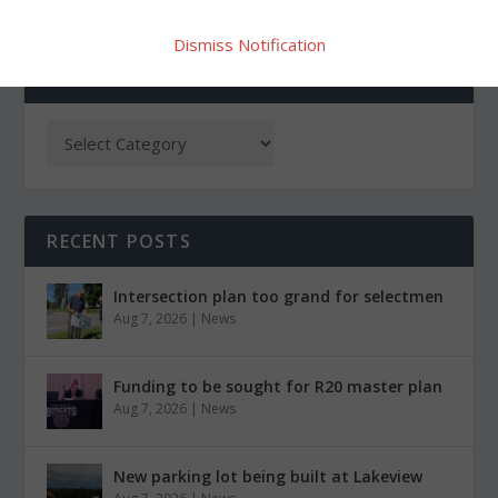
Dismiss Notification
CATEGORIES
RECENT POSTS
Intersection plan too grand for selectmen
Aug 7, 2026
|
News
Funding to be sought for R20 master plan
Aug 7, 2026
|
News
New parking lot being built at Lakeview