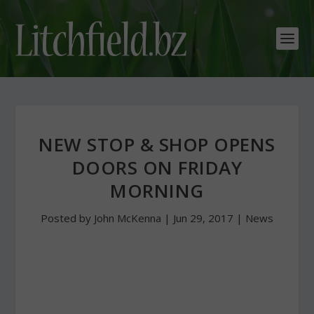
NEW STOP & SHOP OPENS
DOORS ON FRIDAY
MORNING
Posted by
John McKenna
|
Jun 29, 2017
|
News