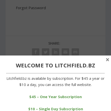
Forgot Password
SHARE:
×
WELCOME TO LITCHFIELD.BZ
PREVIOUS
NEXT
Litchfield.bz is available by subscription. For $45 a year or
$10 a day, you can access the full website.
Wildflower garden
Litchfield Hills teams
monument in public view
complete strong spring
again
seasons
$45 – One Year Subscription
$10 – Single Day Subscription