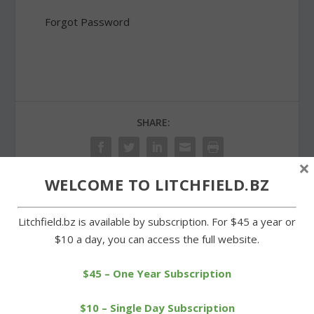
Forgot Password
SHARE:
×
WELCOME TO LITCHFIELD.BZ
PREVIOUS
NEXT
Litchfield.bz is available by subscription. For $45 a year or
$10 a day, you can access the full website.
LTC athletes stand out at
Summer Fest gala at
Connecticut Nutmeg
community center is a hit
Games
$45 – One Year Subscription
$10 – Single Day Subscription