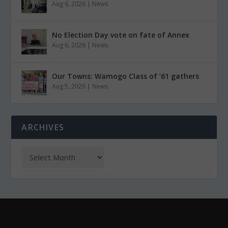
Aug 6, 2026
|
News
No Election Day vote on fate of Annex
Aug 6, 2026
|
News
Our Towns: Wamogo Class of ’61 gathers
Aug 5, 2026
|
News
ARCHIVES