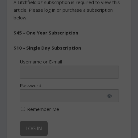
A Litchfield.bz subscription is required to view this
article. Please log in or purchase a subscription
below.
$45 - One Year Subscription
$10 - Single Day Subscription
Username or E-mail
Password
Remember Me