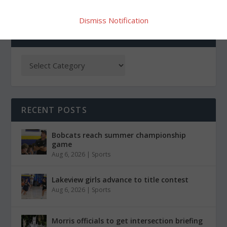
Dismiss Notification
CATEGORIES
RECENT POSTS
Bobcats reach summer championship
game
Aug 6, 2026
|
Sports
Lakeview girls advance to title contest
Aug 6, 2026
|
Sports
Morris officials to get intersection briefing