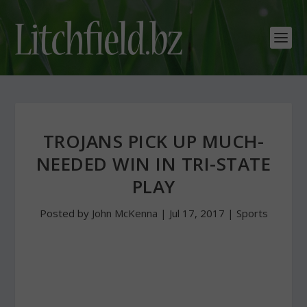
TROJANS PICK UP MUCH-
NEEDED WIN IN TRI-STATE
PLAY
Posted by
John McKenna
|
Jul 17, 2017
|
Sports