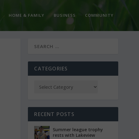
HOME & FAMILY
BUSINESS
COMMUNITY
CATEGORIES
RECENT POSTS
Summer league trophy
rests with Lakeview