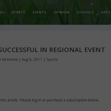
WS
SPORTS
EVENTS
OPINION
SCHOOLS
ARTS
SUCCESSFUL IN REGIONAL EVENT
n McKenna
|
Aug 6, 2017
|
Sports
 this article. Please log in or purchase a subscription below.