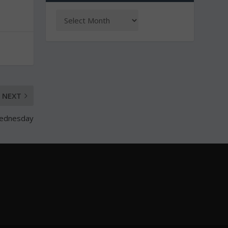
NEXT
Wednesday