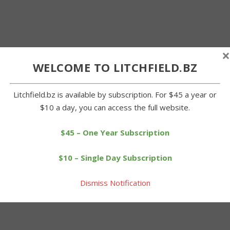
×
WELCOME TO LITCHFIELD.BZ
Litchfield.bz is available by subscription. For $45 a year or
$10 a day, you can access the full website.
$45 – One Year Subscription
$10 – Single Day Subscription
Dismiss Notification