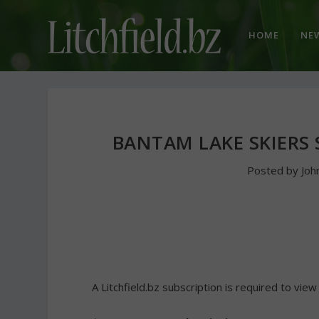
HOME
NE
BANTAM LAKE SKIERS 
Posted by
Joh
A Litchfield.bz subscription is required to view