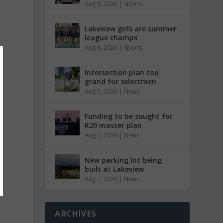
Aug 8, 2026
|
Sports
Lakeview girls are summer
league champs
Aug 8, 2026
|
Sports
Intersection plan too
grand for selectmen
Aug 7, 2026
|
News
Funding to be sought for
R20 master plan
Aug 7, 2026
|
News
New parking lot being
built at Lakeview
Aug 7, 2026
|
News
ARCHIVES