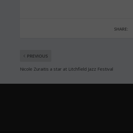
SHARE:
PREVIOUS
Nicole Zuraitis a star at Litchfield Jazz Festival