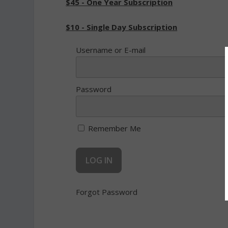
$45 - One Year Subscription
$10 - Single Day Subscription
Username or E-mail
Password
Remember Me
Forgot Password