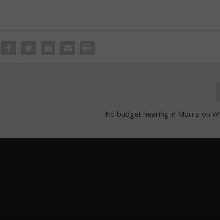
No budget hearing in Morris on 