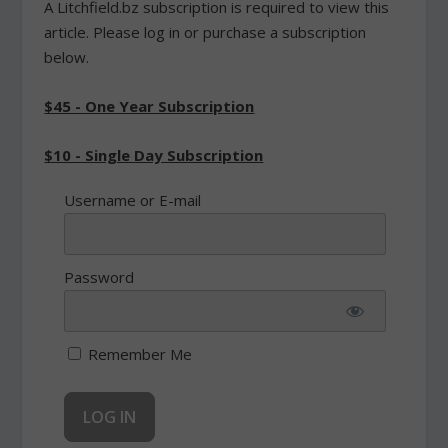
A Litchfield.bz subscription is required to view this
article. Please log in or purchase a subscription
below.
$45 - One Year Subscription
$10 - Single Day Subscription
Username or E-mail
Password
Remember Me