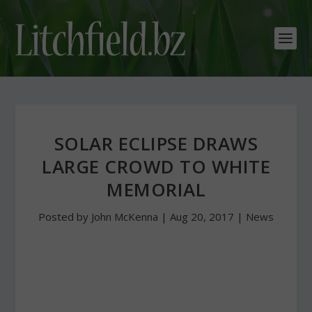
SOLAR ECLIPSE DRAWS
LARGE CROWD TO WHITE
MEMORIAL
Posted by
John McKenna
|
Aug 20, 2017
|
News