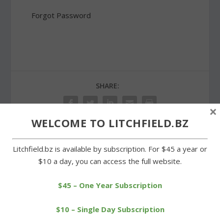
Forgot Password
SHARE:
×
WELCOME TO LITCHFIELD.BZ
Litchfield.bz is available by subscription. For $45 a year or
PREVIOUS
NEXT
$10 a day, you can access the full website.
More than a fender-
Manolo Blahnik shoe sale
bender at Litchfield Green
a hit at Bantam firehouse
$45 – One Year Subscription
$10 – Single Day Subscription