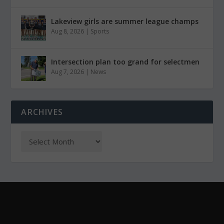
Lakeview girls are summer league champs
Aug 8, 2026
|
Sports
Intersection plan too grand for selectmen
Aug 7, 2026
|
News
ARCHIVES