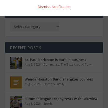
Dismiss Notification
CATEGORIES
RECENT POSTS
St. Paul barbecue is back in business
Aug 9, 2026
|
Community
,
The Buzz Around Town
Wanda Houston Band energizes Lourdes
Aug 9, 2026
|
Home & Family
Summer league trophy rests with Lakeview
Aug 8, 2026
|
Sports