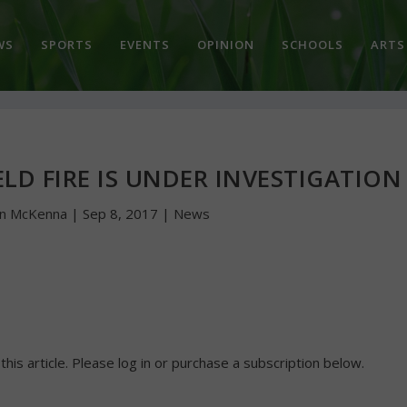
WS
SPORTS
EVENTS
OPINION
SCHOOLS
ARTS
LD FIRE IS UNDER INVESTIGATION
hn McKenna
|
Sep 8, 2017
|
News
 this article. Please log in or purchase a subscription below.