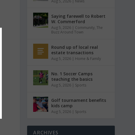
Aug 5, 2026
|
News
Saying farewell to Robert
W. Commerford
Aug 5, 2026
|
Community
,
The
Buzz Around Town
Round up of local real
estate transactions
Aug 5, 2026
|
Home & Family
No. 1 Soccer Camps
teaching the basics
Aug 5, 2026
|
Sports
Golf tournament benefits
kids camp
Aug 5, 2026
|
Sports
ARCHIVES