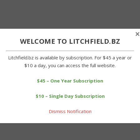
×
WELCOME TO LITCHFIELD.BZ
Litchfield.bz is available by subscription. For $45 a year or
$10 a day, you can access the full website.
$45 – One Year Subscription
$10 – Single Day Subscription
Dismiss Notification