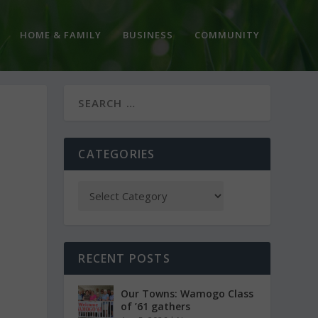
HOME & FAMILY
BUSINESS
COMMUNITY
CATEGORIES
RECENT POSTS
Our Towns: Wamogo Class
of ’61 gathers