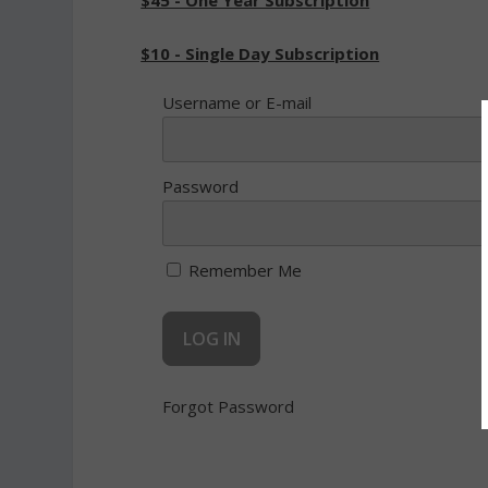
$45 - One Year Subscription
$10 - Single Day Subscription
Username or E-mail
Password
Remember Me
Forgot Password