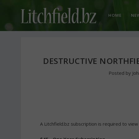
HOME
NE
DESTRUCTIVE NORTHFIE
Posted by
Jo
A Litchfield.bz subscription is required to view