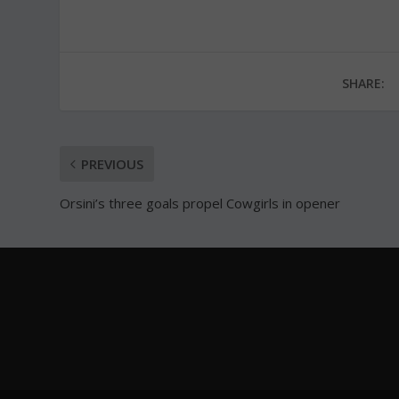
SHARE:
PREVIOUS
Orsini’s three goals propel Cowgirls in opener