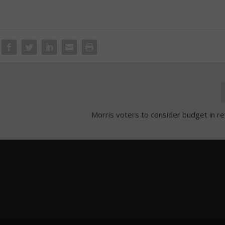
Morris voters to consider budget in 