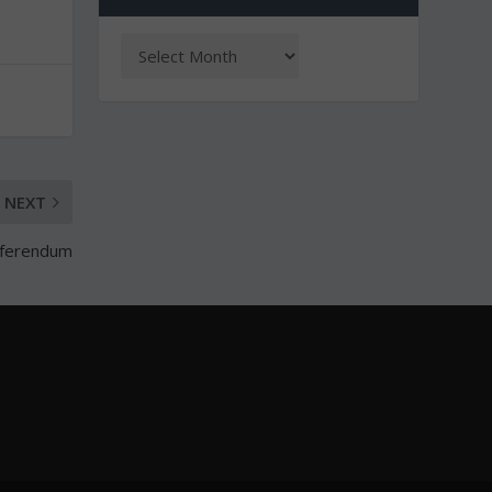
NEXT
referendum