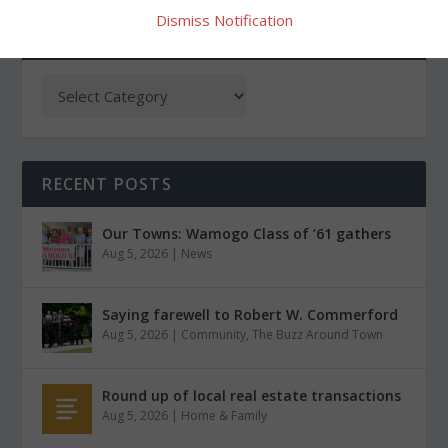
Dismiss Notification
CATEGORIES
RECENT POSTS
Our Towns: Wamogo Class of ’61 gathers
Aug 5, 2026
|
News
Saying farewell to Robert W. Commerford
Aug 5, 2026
|
Community
,
The Buzz Around Town
Round up of local real estate transactions
Aug 5, 2026
|
Home & Family