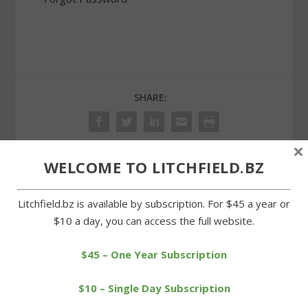
SHARE:
×
WELCOME TO LITCHFIELD.BZ
PREVIOUS
NEXT
Litchfield.bz is available by subscription. For $45 a year or
Decision on Ocean State
Lions Club distributes
$10 a day, you can access the full website.
Job Lot plan is delayed
community service
awards
$45 – One Year Subscription
$10 – Single Day Subscription