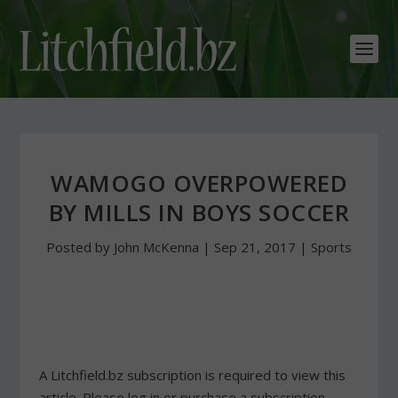
WAMOGO OVERPOWERED
BY MILLS IN BOYS SOCCER
Posted by
John McKenna
|
Sep 21, 2017
|
Sports
A Litchfield.bz subscription is required to view this
article. Please log in or purchase a subscription