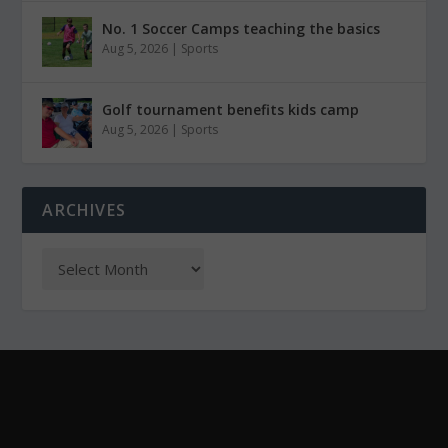
No. 1 Soccer Camps teaching the basics
Aug 5, 2026
|
Sports
Golf tournament benefits kids camp
Aug 5, 2026
|
Sports
ARCHIVES