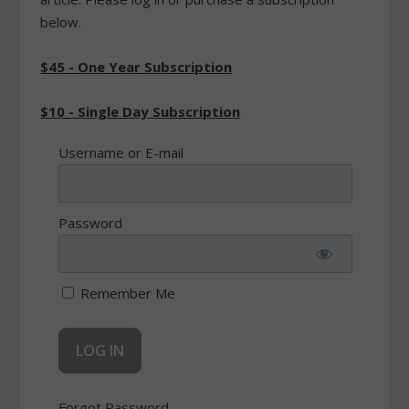
below.
$45 - One Year Subscription
$10 - Single Day Subscription
Username or E-mail
Password
Remember Me
Forgot Password