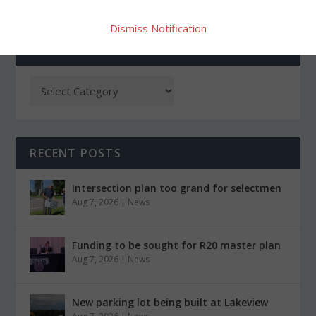
Dismiss Notification
CATEGORIES
RECENT POSTS
Intersection plan too grand for selectmen
Aug 7, 2026
|
News
Funding to be sought for R20 master plan
Aug 7, 2026
|
News
New parking lot being built at Lakeview