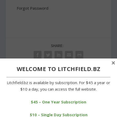
Forgot Password
SHARE:
×
WELCOME TO LITCHFIELD.BZ
PREVIOUS
NEXT
Litchfield.bz is available by subscription. For $45 a year or
$10 a day, you can access the full website.
Wamogo girls still looking
Unique Monopoly game
for first soccer win
aids Possum Queen
cause
$45 – One Year Subscription
$10 – Single Day Subscription