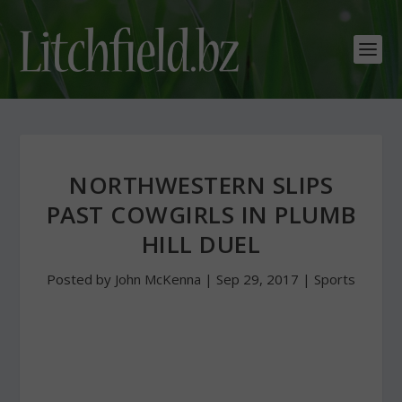
NORTHWESTERN SLIPS
PAST COWGIRLS IN PLUMB
HILL DUEL
Posted by
John McKenna
|
Sep 29, 2017
|
Sports