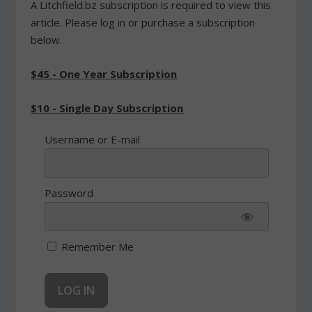
A Litchfield.bz subscription is required to view this
article. Please log in or purchase a subscription
below.
$45 - One Year Subscription
$10 - Single Day Subscription
Username or E-mail
Password
Remember Me