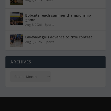
Aug 7, 2026
|
News
Bobcats reach summer championship
game
Aug 6, 2026
|
Sports
Lakeview girls advance to title contest
Aug 6, 2026
|
Sports
ARCHIVES