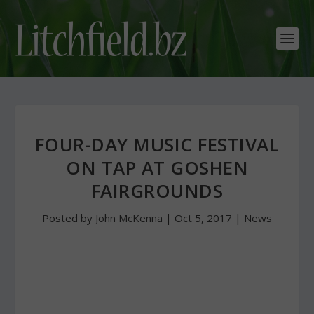
FOUR-DAY MUSIC FESTIVAL
ON TAP AT GOSHEN
FAIRGROUNDS
Posted by
John McKenna
|
Oct 5, 2017
|
News