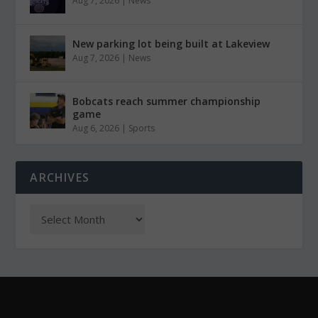
Aug 7, 2026
|
News
New parking lot being built at Lakeview
Aug 7, 2026
|
News
Bobcats reach summer championship
game
Aug 6, 2026
|
Sports
ARCHIVES