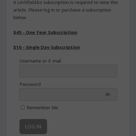
A Litchfield.bz subscription is required to view this
article. Please log in or purchase a subscription
below.
$45 - One Year Subscription
$10 - Single Day Subscription
Username or E-mail
Password
Remember Me