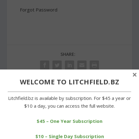
Forgot Password
SHARE:
×
WELCOME TO LITCHFIELD.BZ
PREVIOUS
NEXT
Litchfield.bz is available by subscription. For $45 a year or
$10 a day, you can access the full website.
Meeting on Dollar General
Region 6 to weigh
in Morris draws a crowd
expansion of agriculture
building
$45 – One Year Subscription
$10 – Single Day Subscription