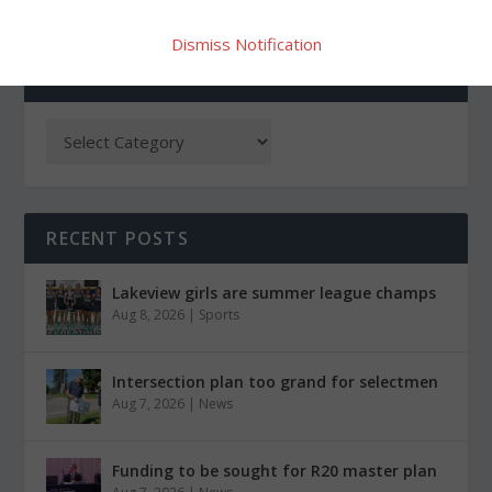
Dismiss Notification
CATEGORIES
RECENT POSTS
Lakeview girls are summer league champs
Aug 8, 2026
|
Sports
Intersection plan too grand for selectmen
Aug 7, 2026
|
News
Funding to be sought for R20 master plan