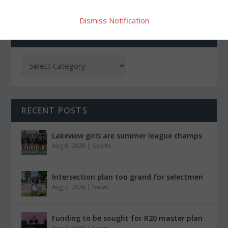
Dismiss Notification
CATEGORIES
RECENT POSTS
Lakeview girls are summer league champs
Aug 8, 2026
|
Sports
Intersection plan too grand for selectmen
Aug 7, 2026
|
News
Funding to be sought for R20 master plan