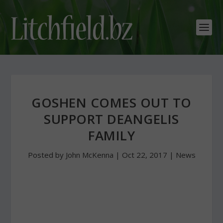
GOSHEN COMES OUT TO
SUPPORT DEANGELIS
FAMILY
Posted by
John McKenna
|
Oct 22, 2017
|
News