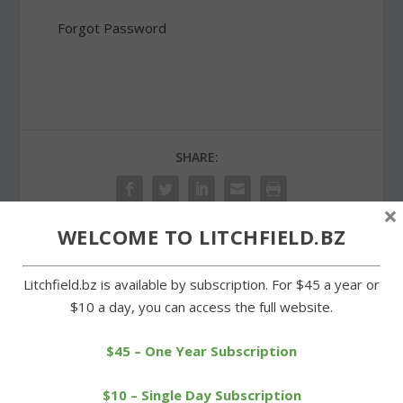
Forgot Password
SHARE:
×
WELCOME TO LITCHFIELD.BZ
PREVIOUS
NEXT
Litchfield.bz is available by subscription. For $45 a year or
$10 a day, you can access the full website.
Warren church supper a
Topsmead supporters
benefit for Puerto Rico
aim to preserve a state
jewel
$45 – One Year Subscription
$10 – Single Day Subscription