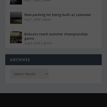
Aug 7, 2026
|
News
New parking lot being built at Lakeview
Aug 7, 2026
|
News
Bobcats reach summer championship
game
Aug 6, 2026
|
Sports
ARCHIVES