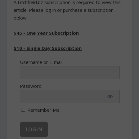
A Litchfield.bz subscription is required to view this
article. Please log in or purchase a subscription
below.
$45 - One Year Subscription
$10 - Single Day Subscription
Username or E-mail
Password
Remember Me