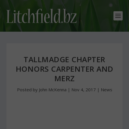
TALLMADGE CHAPTER
HONORS CARPENTER AND
MERZ
Posted by
John McKenna
|
Nov 4, 2017
|
News