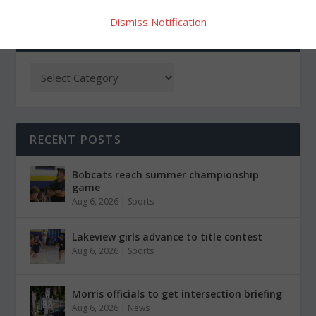
Dismiss Notification
CATEGORIES
RECENT POSTS
Bobcats reach summer championship
game
Aug 6, 2026
|
Sports
Lakeview girls advance to title contest
Aug 6, 2026
|
Sports
Morris officials to get intersection briefing
Aug 6, 2026
|
News