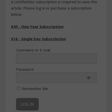
A Litchfield.bz subscription is required to view this
article. Please log in or purchase a subscription
below.
$45 - One Year Subscription
$10 - Single Day Subscription
Username or E-mail
Password
Remember Me