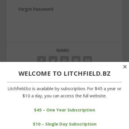
Forgot Password
SHARE:
×
WELCOME TO LITCHFIELD.BZ
PREVIOUS
NEXT
Litchfield.bz is available by subscription. For $45 a year or
$10 a day, you can access the full website.
Morris church serves up a
Hard-fought campaign
winning roast beef dinner
nearing an end in Morris
$45 – One Year Subscription
$10 – Single Day Subscription