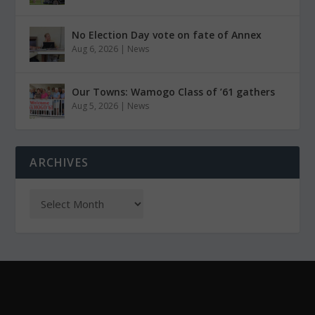
No Election Day vote on fate of Annex
Aug 6, 2026
|
News
Our Towns: Wamogo Class of ’61 gathers
Aug 5, 2026
|
News
ARCHIVES