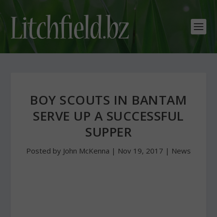
BOY SCOUTS IN BANTAM
SERVE UP A SUCCESSFUL
SUPPER
Posted by
John McKenna
|
Nov 19, 2017
|
News