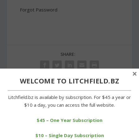
Forgot Password
SHARE:
×
WELCOME TO LITCHFIELD.BZ
PREVIOUS
NEXT
Litchfield.bz is available by subscription. For $45 a year or
$10 a day, you can access the full website.
Bantam’s Troop 29
Glass successful in
inducts a new Eagle Scout
Hillacious Half title
$45 – One Year Subscription
defense
$10 – Single Day Subscription