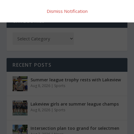
Dismiss Notification
CATEGORIES
RECENT POSTS
Summer league trophy rests with Lakeview
Aug 8, 2026
|
Sports
Lakeview girls are summer league champs
Aug 8, 2026
|
Sports
Intersection plan too grand for selectmen