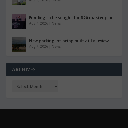
Aug 7, 2026
|
News
Funding to be sought for R20 master plan
Aug 7, 2026
|
News
New parking lot being built at Lakeview
Aug 7, 2026
|
News
ARCHIVES