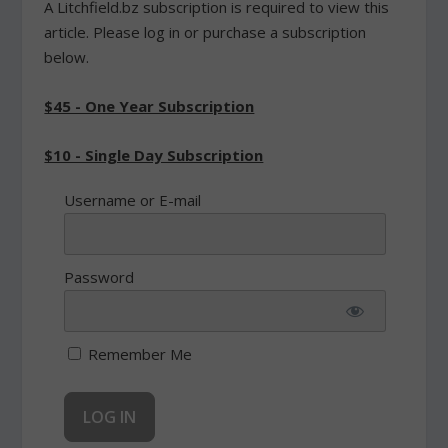
A Litchfield.bz subscription is required to view this
article. Please log in or purchase a subscription
below.
$45 - One Year Subscription
$10 - Single Day Subscription
Username or E-mail
Password
Remember Me