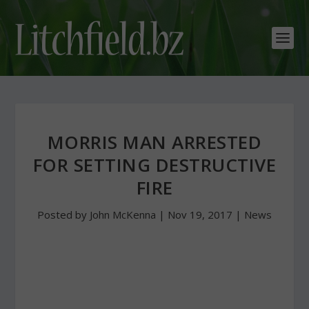
MORRIS MAN ARRESTED
FOR SETTING DESTRUCTIVE
FIRE
Posted by
John McKenna
|
Nov 19, 2017
|
News