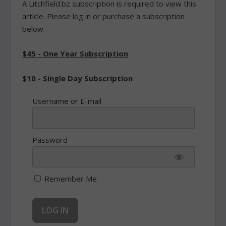
A Litchfield.bz subscription is required to view this
article. Please log in or purchase a subscription
below.
$45 - One Year Subscription
$10 - Single Day Subscription
Username or E-mail
Password
Remember Me