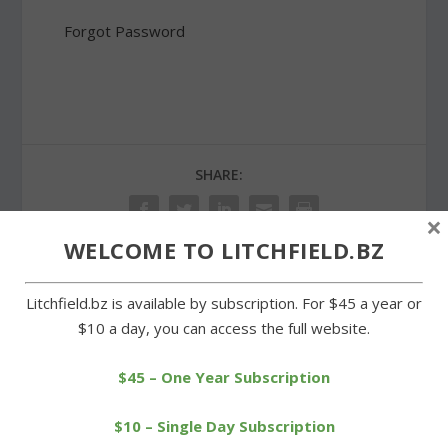
Forgot Password
SHARE:
×
WELCOME TO LITCHFIELD.BZ
Litchfield.bz is available by subscription. For $45 a year or
PREVIOUS
NEXT
$10 a day, you can access the full website.
Litchfield man due in court
Litchfield’s Shanks named
on animal cruelty charges
to Class S All-State team
$45 – One Year Subscription
$10 – Single Day Subscription