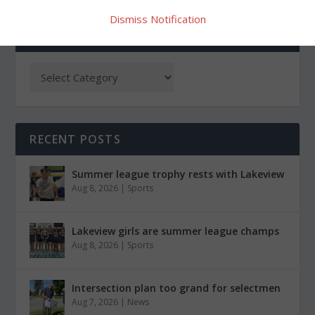
Dismiss Notification
CATEGORIES
RECENT POSTS
Summer league trophy rests with Lakeview
Aug 8, 2026
|
Sports
Lakeview girls are summer league champs
Aug 8, 2026
|
Sports
Intersection plan too grand for selectmen
Aug 7, 2026
|
News