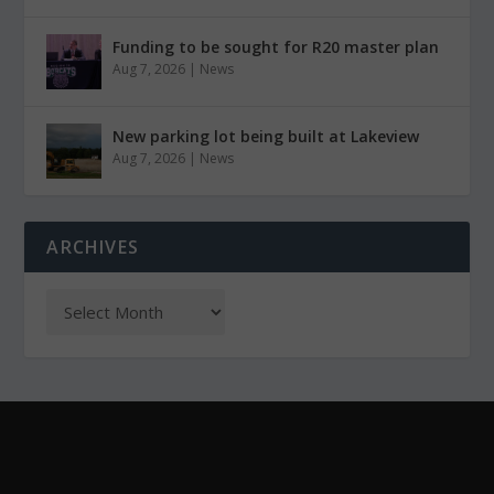
Funding to be sought for R20 master plan
Aug 7, 2026
|
News
New parking lot being built at Lakeview
Aug 7, 2026
|
News
ARCHIVES