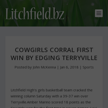
COWGIRLS CORRAL FIRST
WIN BY EDGING TERRYVILLE
Posted by
John McKenna
|
Jan 6, 2018
|
Sports
Litchfield High's girls basketball team cracked the
winning column Saturday with a 39-37 win over
Terryville.Amber Marino scored 18 points as the