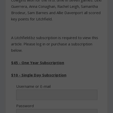
Cowgirls won for the first time in seven games. Lexi
Guerrera, Anna Conaghan, Rachel Leigh, Samantha
Brodeur, Sam Barnes and Allie Davenport all scored
key points for Litchfield.
A Litchfield.bz subscription is required to view this
article. Please log in or purchase a subscription
below.
$45 - One Year Subscription
$10 - Single Day Subscription
Username or E-mail
Password