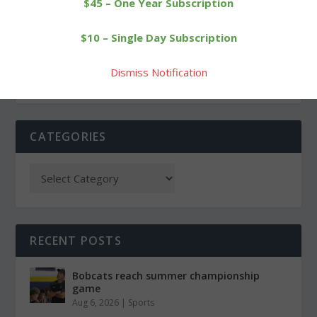
$45 – One Year Subscription
Shot at a victory slips
Guilmart strikes for 18 as
$10 – Single Day Subscription
away from Wamogo girls
Cowboys win fourth game
Dismiss Notification
CATEGORIES
RECENT POSTS
Bobcats reach summer championship
game
Aug 6, 2026
|
Sports