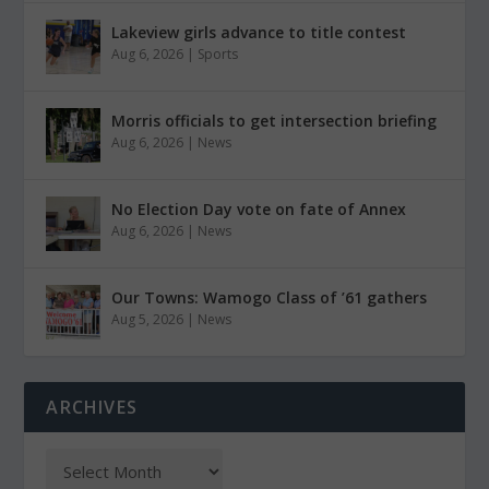
Lakeview girls advance to title contest
Aug 6, 2026
|
Sports
Morris officials to get intersection briefing
Aug 6, 2026
|
News
No Election Day vote on fate of Annex
Aug 6, 2026
|
News
Our Towns: Wamogo Class of ’61 gathers
Aug 5, 2026
|
News
ARCHIVES