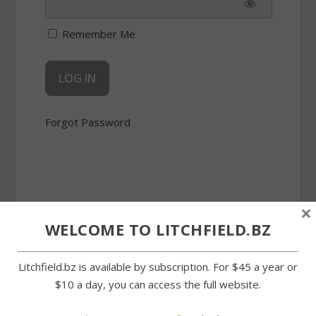
Remember Me
Forgot Password
×
SHARE:
WELCOME TO LITCHFIELD.BZ
Litchfield.bz is available by subscription. For $45 a year or
$10 a day, you can access the full website.
PREVIOUS
NEXT