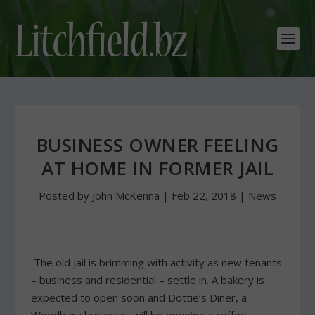
BUSINESS OWNER FEELING
AT HOME IN FORMER JAIL
Posted by
John McKenna
|
Feb 22, 2018
|
News
The old jail is brimming with activity as new tenants
– business and residential – settle in. A bakery is
expected to open soon and Dottie’s Diner, a