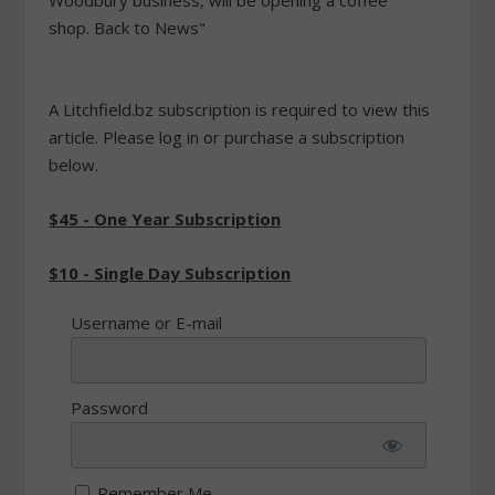
Woodbury business, will be opening a coffee
shop. Back to News"
A Litchfield.bz subscription is required to view this
article. Please log in or purchase a subscription
below.
$45 - One Year Subscription
$10 - Single Day Subscription
Username or E-mail
Password
Remember Me