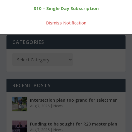
player for Hotchkiss team
open BL tournament play
$10 – Single Day Subscription
Dismiss Notification
CATEGORIES
RECENT POSTS
Intersection plan too grand for selectmen
Aug 7, 2026
|
News
Funding to be sought for R20 master plan
Aug 7, 2026
|
News