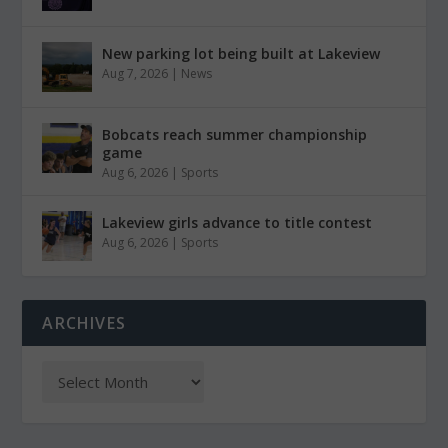
New parking lot being built at Lakeview
Aug 7, 2026
|
News
Bobcats reach summer championship
game
Aug 6, 2026
|
Sports
Lakeview girls advance to title contest
Aug 6, 2026
|
Sports
ARCHIVES