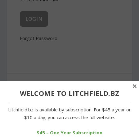
Forgot Password
SHARE:
×
WELCOME TO LITCHFIELD.BZ
Litchfield.bz is available by subscription. For $45 a year or
$10 a day, you can access the full website.
PREVIOUS
NEXT
$45 – One Year Subscription
Litchfield’s O’Neill a key
Wamogo and Litchfield