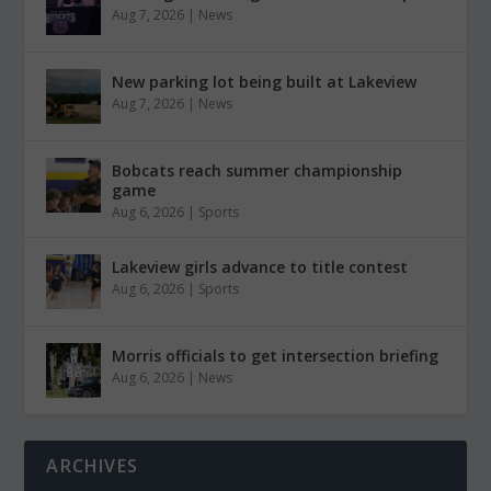
Aug 7, 2026
|
News
New parking lot being built at Lakeview
Aug 7, 2026
|
News
Bobcats reach summer championship
game
Aug 6, 2026
|
Sports
Lakeview girls advance to title contest
Aug 6, 2026
|
Sports
Morris officials to get intersection briefing
Aug 6, 2026
|
News
ARCHIVES