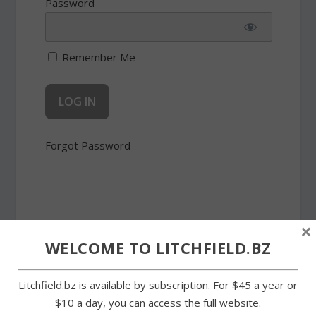
Password
Remember Me
Forgot Password
×
WELCOME TO LITCHFIELD.BZ
SHARE:
Litchfield.bz is available by subscription. For $45 a year or
$10 a day, you can access the full website.