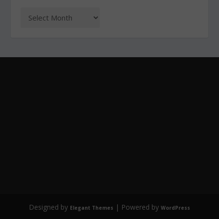
Designed by
| Powered by
Elegant Themes
WordPress