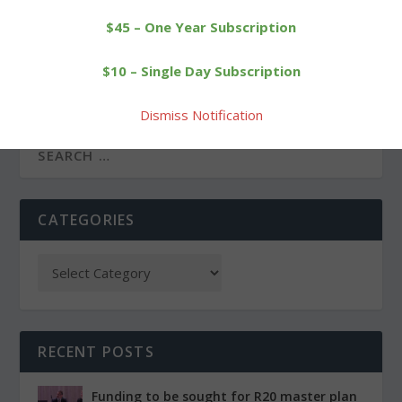
$45 – One Year Subscription
PREVIOUS
NEXT
It’s on to the BL
Sylvester, Wilson lead
$10 – Single Day Subscription
tournament title game for
Wamogo to Class S win
Wamogo
Dismiss Notification
CATEGORIES
RECENT POSTS
Funding to be sought for R20 master plan