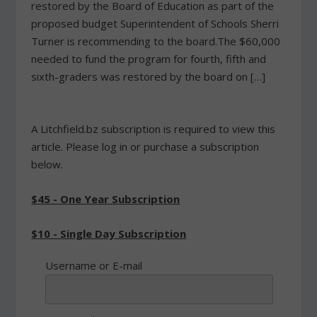
restored by the Board of Education as part of the
proposed budget Superintendent of Schools Sherri
Turner is recommending to the board.The $60,000
needed to fund the program for fourth, fifth and
sixth-graders was restored by the board on […]
A Litchfield.bz subscription is required to view this
article. Please log in or purchase a subscription
below.
$45 - One Year Subscription
$10 - Single Day Subscription
Username or E-mail