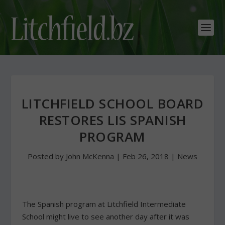
LITCHFIELD SCHOOL BOARD
RESTORES LIS SPANISH
PROGRAM
Posted by
John McKenna
|
Feb 26, 2018
|
News
The Spanish program at Litchfield Intermediate
School might live to see another day after it was