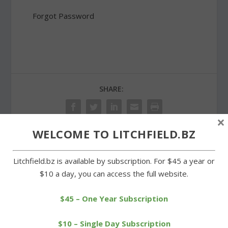
Forgot Password
SHARE:
×
WELCOME TO LITCHFIELD.BZ
PREVIOUS
NEXT
Litchfield.bz is available by subscription. For $45 a year or
$10 a day, you can access the full website.
Chabad and historic
Litchfield second in
district commission still at
Berkshire League swim
standstill
meet
$45 – One Year Subscription
$10 – Single Day Subscription