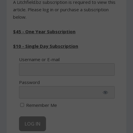
A Litchfield.bz subscription is required to view this
article. Please log in or purchase a subscription
below.
$45 - One Year Subscription
$10 - Single Day Subscription
Username or E-mail
Password
Remember Me