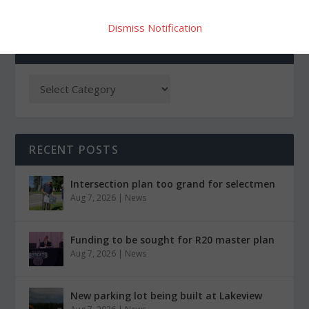
Dismiss Notification
CATEGORIES
RECENT POSTS
Intersection plan too grand for selectmen
Aug 7, 2026
|
News
Funding to be sought for R20 master plan
Aug 7, 2026
|
News
New parking lot being built at Lakeview