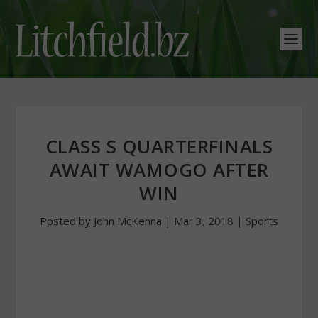
CLASS S QUARTERFINALS
AWAIT WAMOGO AFTER
WIN
Posted by
John McKenna
|
Mar 3, 2018
|
Sports