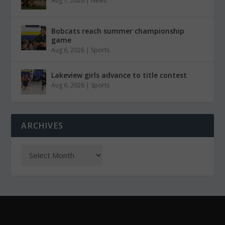
Aug 7, 2026
|
News
Bobcats reach summer championship
game
Aug 6, 2026
|
Sports
Lakeview girls advance to title contest
Aug 6, 2026
|
Sports
ARCHIVES