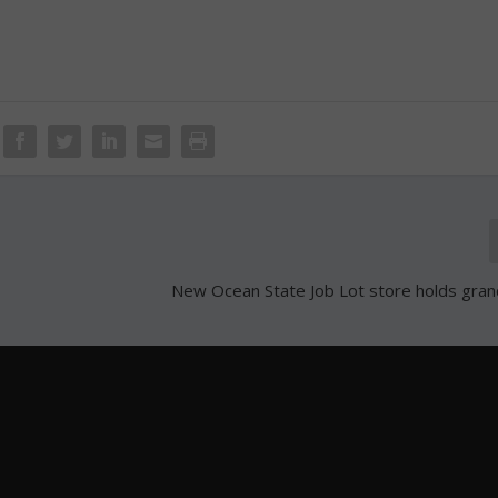
New Ocean State Job Lot store holds gra