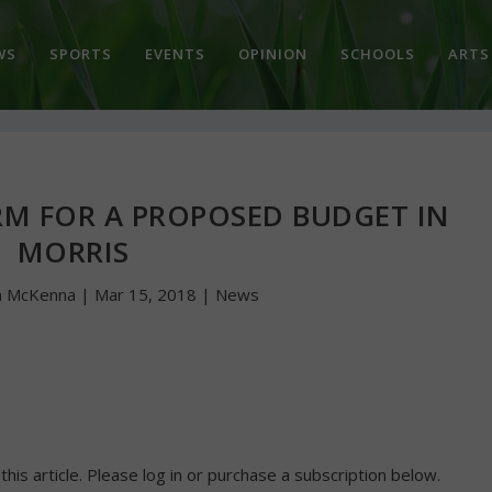
WS
SPORTS
EVENTS
OPINION
SCHOOLS
ARTS
RM FOR A PROPOSED BUDGET IN
MORRIS
n McKenna
|
Mar 15, 2018
|
News
 this article. Please log in or purchase a subscription below.