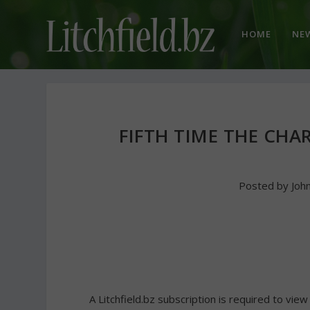
HOME
NE
FIFTH TIME THE CHA
Posted by
Joh
A Litchfield.bz subscription is required to view