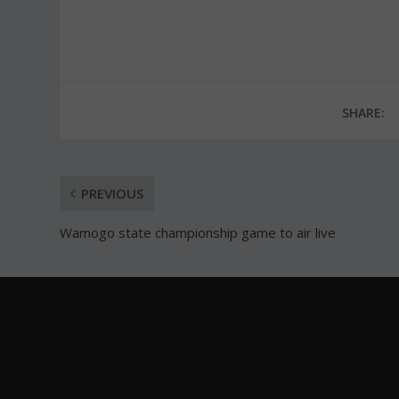
SHARE:
PREVIOUS
Wamogo state championship game to air live