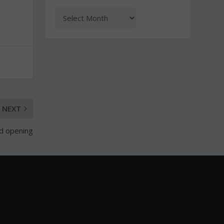
NEXT
nd opening