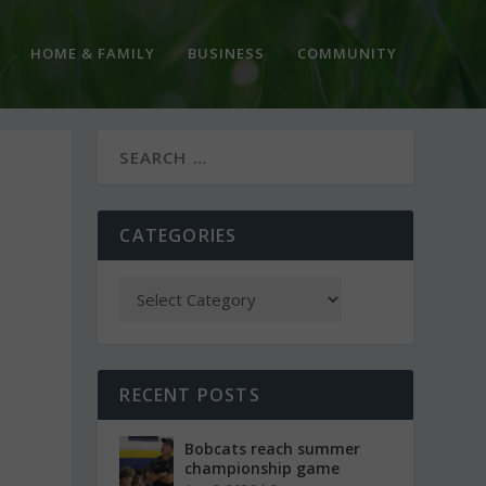
HOME & FAMILY
BUSINESS
COMMUNITY
CATEGORIES
RECENT POSTS
Bobcats reach summer
championship game