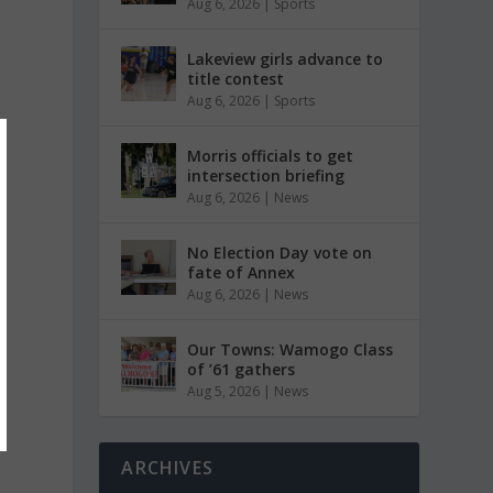
Aug 6, 2026
|
Sports
Lakeview girls advance to
title contest
Aug 6, 2026
|
Sports
Morris officials to get
intersection briefing
Aug 6, 2026
|
News
No Election Day vote on
fate of Annex
Aug 6, 2026
|
News
Our Towns: Wamogo Class
of ’61 gathers
Aug 5, 2026
|
News
ARCHIVES