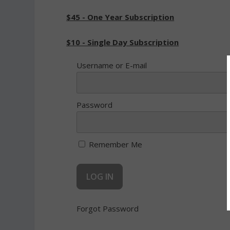
$45 - One Year Subscription
$10 - Single Day Subscription
Username or E-mail
Password
Remember Me
Forgot Password