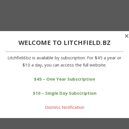
×
WELCOME TO LITCHFIELD.BZ
Litchfield.bz is available by subscription. For $45 a year or
$10 a day, you can access the full website.
$45 – One Year Subscription
$10 – Single Day Subscription
Dismiss Notification