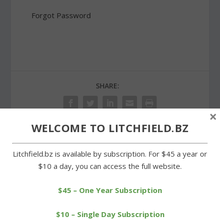
Forgot Password
SHARE:
×
WELCOME TO LITCHFIELD.BZ
PREVIOUS
NEXT
Litchfield.bz is available by subscription. For $45 a year or
$10 a day, you can access the full website.
Lunch in Warren
Arethusa seeking
celebrates St. Patrick’s
approval to build farm
$45 – One Year Subscription
Day
stand
$10 – Single Day Subscription