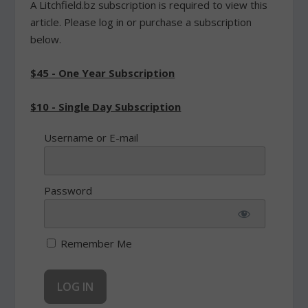
A Litchfield.bz subscription is required to view this
article. Please log in or purchase a subscription
below.
$45 - One Year Subscription
$10 - Single Day Subscription
Username or E-mail
Password
Remember Me