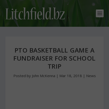
PTO BASKETBALL GAME A
FUNDRAISER FOR SCHOOL
TRIP
Posted by
John McKenna
|
Mar 18, 2018
|
News