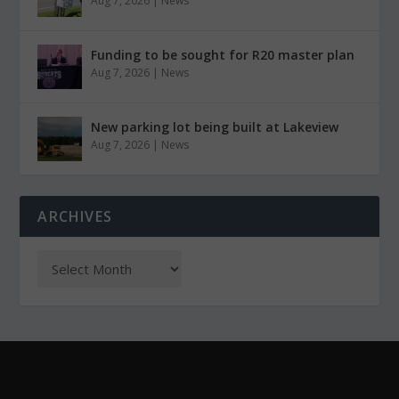
Aug 7, 2026
|
News
Funding to be sought for R20 master plan
Aug 7, 2026
|
News
New parking lot being built at Lakeview
Aug 7, 2026
|
News
ARCHIVES