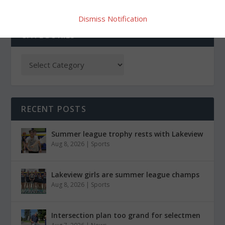
Dismiss Notification
CATEGORIES
RECENT POSTS
Summer league trophy rests with Lakeview
Aug 8, 2026
|
Sports
Lakeview girls are summer league champs
Aug 8, 2026
|
Sports
Intersection plan too grand for selectmen