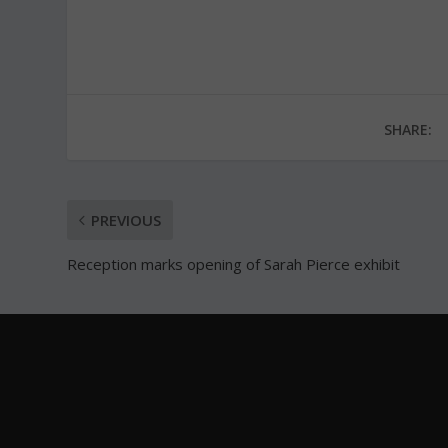
SHARE:
PREVIOUS
Reception marks opening of Sarah Pierce exhibit