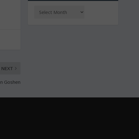
NEXT
 in Goshen