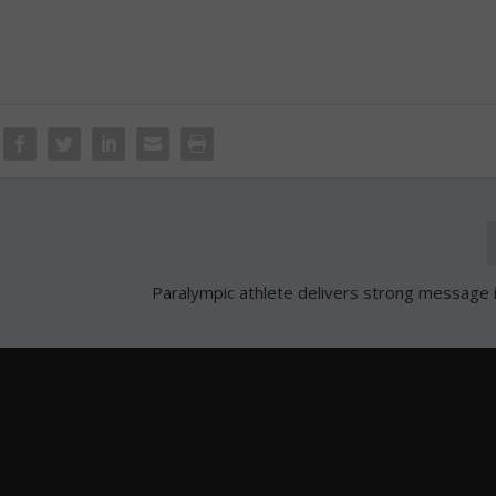
Paralympic athlete delivers strong message