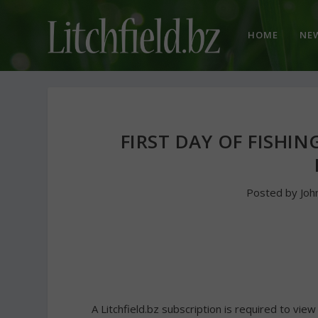
HOME
NE
FIRST DAY OF FISHIN
Posted by
Joh
A Litchfield.bz subscription is required to view