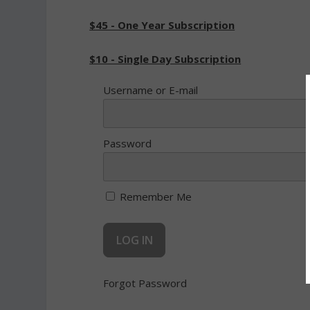
$45 - One Year Subscription
$10 - Single Day Subscription
Username or E-mail
Password
Remember Me
Forgot Password