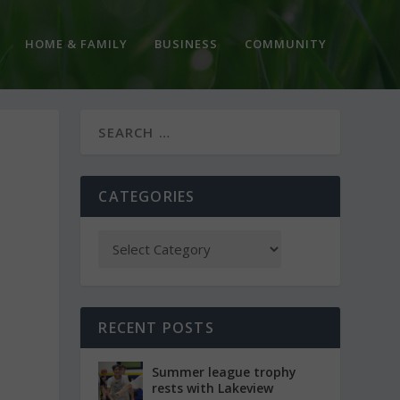
HOME & FAMILY
BUSINESS
COMMUNITY
CATEGORIES
RECENT POSTS
Summer league trophy
rests with Lakeview