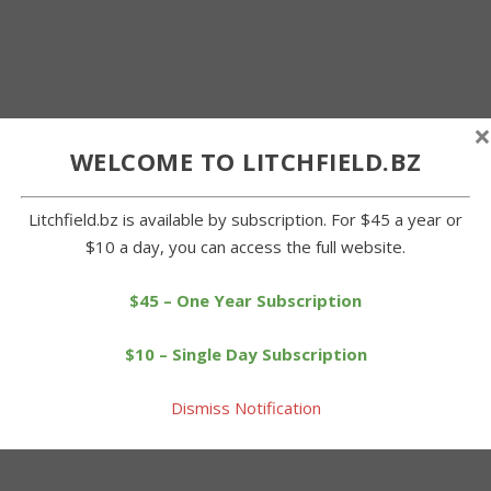
×
WELCOME TO LITCHFIELD.BZ
Litchfield.bz is available by subscription. For $45 a year or
$10 a day, you can access the full website.
$45 – One Year Subscription
$10 – Single Day Subscription
Dismiss Notification