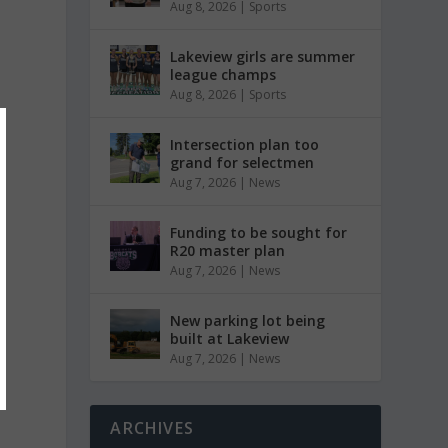
Aug 8, 2026
|
Sports
Lakeview girls are summer
league champs
Aug 8, 2026
|
Sports
Intersection plan too
grand for selectmen
Aug 7, 2026
|
News
Funding to be sought for
R20 master plan
Aug 7, 2026
|
News
New parking lot being
built at Lakeview
Aug 7, 2026
|
News
ARCHIVES