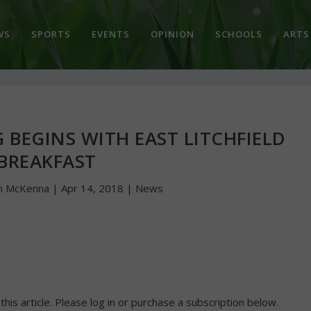
WS
SPORTS
EVENTS
OPINION
SCHOOLS
ARTS
G BEGINS WITH EAST LITCHFIELD
BREAKFAST
n McKenna
|
Apr 14, 2018
|
News
 this article. Please log in or purchase a subscription below.