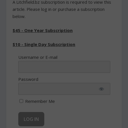
A Litchfield.bz subscription is required to view this
article. Please log in or purchase a subscription
below.
$45 - One Year Subscription
$10 - Single Day Subscription
Username or E-mail
Password
Remember Me