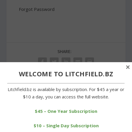
Forgot Password
SHARE:
×
WELCOME TO LITCHFIELD.BZ
Litchfield.bz is available by subscription. For $45 a year or
PREVIOUS
NEXT
$10 a day, you can access the full website.
Early lead doesn’t stand
Stonybrook men’s club
up for Cowboys in loss
season gets underway
$45 – One Year Subscription
$10 – Single Day Subscription