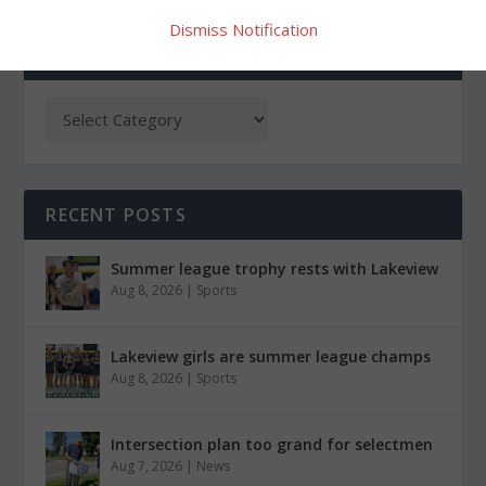
Dismiss Notification
CATEGORIES
RECENT POSTS
Summer league trophy rests with Lakeview
Aug 8, 2026
|
Sports
Lakeview girls are summer league champs
Aug 8, 2026
|
Sports
Intersection plan too grand for selectmen
Aug 7, 2026
|
News