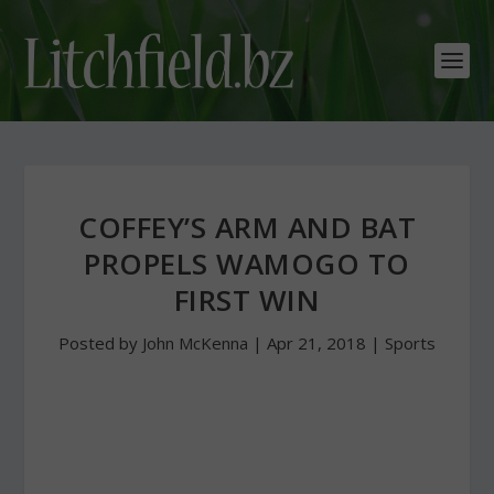
COFFEY’S ARM AND BAT
PROPELS WAMOGO TO
FIRST WIN
Posted by
John McKenna
|
Apr 21, 2018
|
Sports