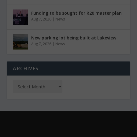
Funding to be sought for R20 master plan
Aug 7, 2026
|
News
New parking lot being built at Lakeview
Aug 7, 2026
|
News
ARCHIVES