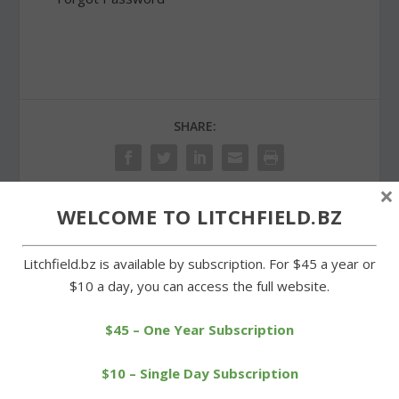
SHARE:
×
WELCOME TO LITCHFIELD.BZ
PREVIOUS
NEXT
Litchfield.bz is available by subscription. For $45 a year or
Litchfield girls stay
Litchfield County Blues off
$10 a day, you can access the full website.
perfect by netting win
to a strong start
over Wamogo
$45 – One Year Subscription
$10 – Single Day Subscription