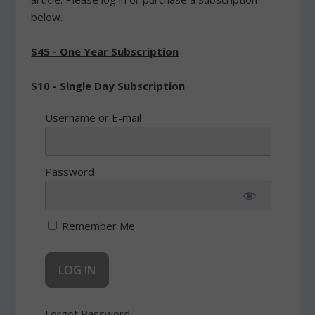
below.
$45 - One Year Subscription
$10 - Single Day Subscription
Username or E-mail
Password
Remember Me
Forgot Password