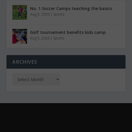
No. 1 Soccer Camps teaching the basics
Aug 5, 2026
|
Sports
Golf tournament benefits kids camp
Aug 5, 2026
|
Sports
ARCHIVES