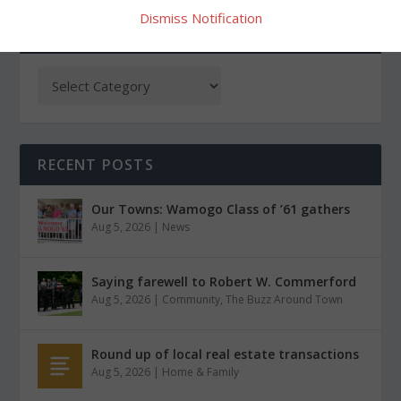
Dismiss Notification
CATEGORIES
RECENT POSTS
Our Towns: Wamogo Class of ’61 gathers
Aug 5, 2026
|
News
Saying farewell to Robert W. Commerford
Aug 5, 2026
|
Community
,
The Buzz Around Town
Round up of local real estate transactions
Aug 5, 2026
|
Home & Family