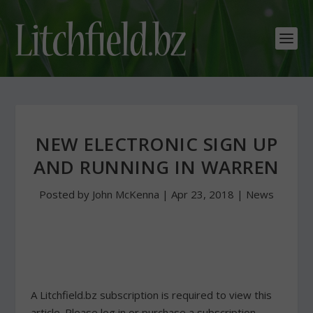
NEW ELECTRONIC SIGN UP
AND RUNNING IN WARREN
Posted by
John McKenna
|
Apr 23, 2018
|
News
A Litchfield.bz subscription is required to view this
article. Please log in or purchase a subscription