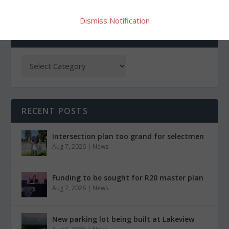
Dismiss Notification
CATEGORIES
RECENT POSTS
Intersection plan too grand for selectmen
Aug 7, 2026
|
News
Funding to be sought for R20 master plan
Aug 7, 2026
|
News
New parking lot being built at Lakeview