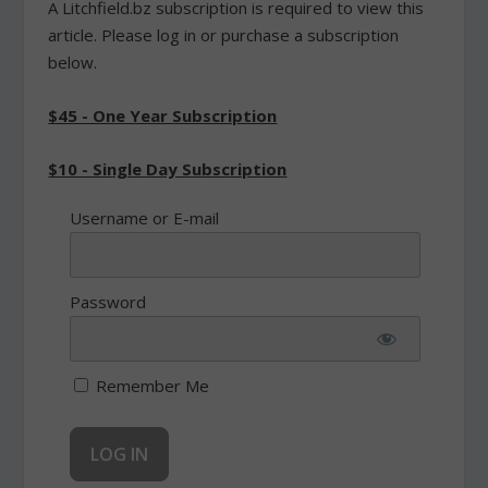
A Litchfield.bz subscription is required to view this
article. Please log in or purchase a subscription
below.
$45 - One Year Subscription
$10 - Single Day Subscription
Username or E-mail
Password
Remember Me