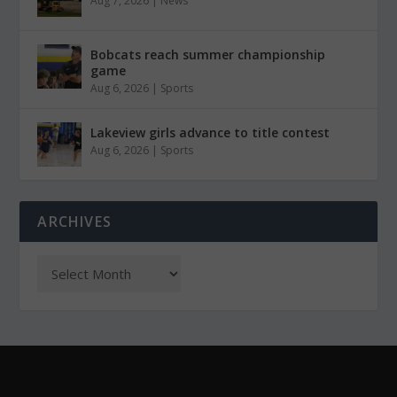
Aug 7, 2026
|
News
Bobcats reach summer championship
game
Aug 6, 2026
|
Sports
Lakeview girls advance to title contest
Aug 6, 2026
|
Sports
ARCHIVES