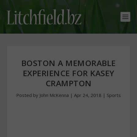
BOSTON A MEMORABLE
EXPERIENCE FOR KASEY
CRAMPTON
Posted by
John McKenna
|
Apr 24, 2018
|
Sports