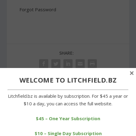
Forgot Password
SHARE:
×
WELCOME TO LITCHFIELD.BZ
PREVIOUS
NEXT
Litchfield.bz is available by subscription. For $45 a year or
$10 a day, you can access the full website.
Hearing to air proposed
Unbeaten Cowboys
Litchfield town budget
batter Shepaug for sixth
win
$45 – One Year Subscription
$10 – Single Day Subscription