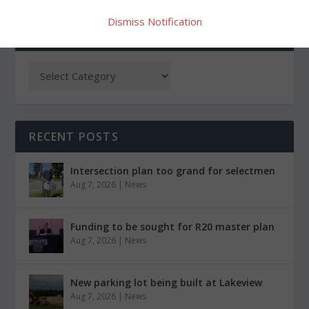
Dismiss Notification
CATEGORIES
RECENT POSTS
Intersection plan too grand for selectmen
Aug 7, 2026
|
News
Funding to be sought for R20 master plan
Aug 7, 2026
|
News
New parking lot being built at Lakeview
Aug 7, 2026
|
News