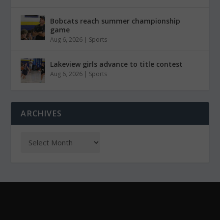
Bobcats reach summer championship
game
Aug 6, 2026
|
Sports
Lakeview girls advance to title contest
Aug 6, 2026
|
Sports
ARCHIVES