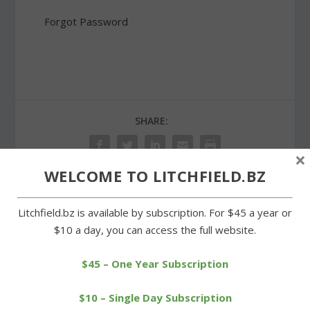
Forgot Password
SHARE:
×
WELCOME TO LITCHFIELD.BZ
PREVIOUS
NEXT
Litchfield.bz is available by subscription. For $45 a year or
$10 a day, you can access the full website.
Connecticut Rivers Council
Cowgirls take one on the
honors Troop 29
chin in loss to Terryville
$45 – One Year Subscription
$10 – Single Day Subscription