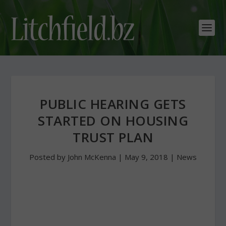
PUBLIC HEARING GETS
STARTED ON HOUSING
TRUST PLAN
Posted by
John McKenna
|
May 9, 2018
|
News