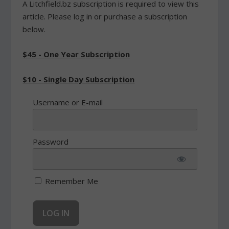
A Litchfield.bz subscription is required to view this
article. Please log in or purchase a subscription
below.
$45 - One Year Subscription
$10 - Single Day Subscription
Username or E-mail
Password
Remember Me